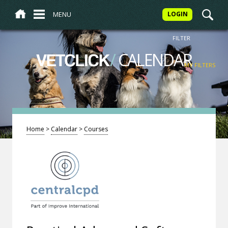
MENU
LOGIN
FILTER
/
CALENDAR
VETCLICK
MY FILTERS
Home
>
Calendar
>
Courses