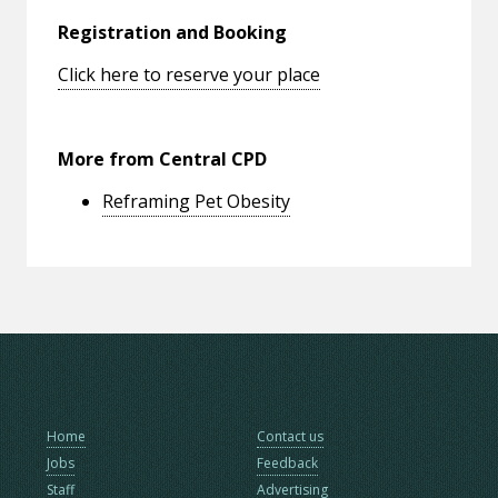
Registration and Booking
Click here to reserve your place
More from Central CPD
Reframing Pet Obesity
Home
Contact us
Jobs
Feedback
Staff
Advertising