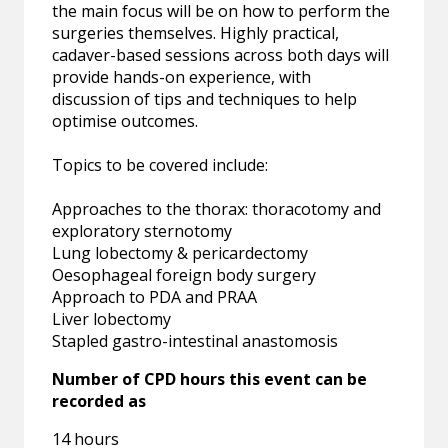
the main focus will be on how to perform the
surgeries themselves. Highly practical,
cadaver-based sessions across both days will
provide hands-on experience, with
discussion of tips and techniques to help
optimise outcomes.
Topics to be covered include:
Approaches to the thorax: thoracotomy and
exploratory sternotomy
Lung lobectomy & pericardectomy
Oesophageal foreign body surgery
Approach to PDA and PRAA
Liver lobectomy
Stapled gastro-intestinal anastomosis
Number of CPD hours this event can be
recorded as
14 hours