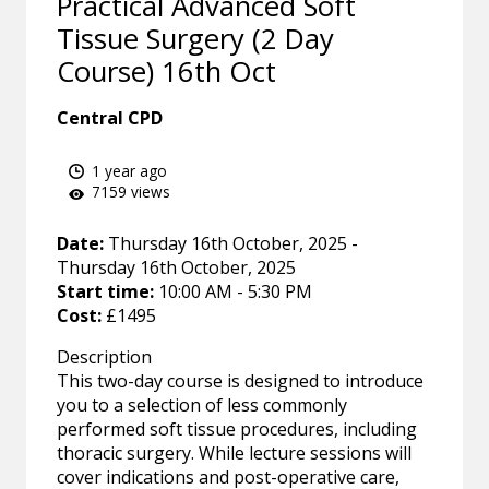
Practical Advanced Soft
Tissue Surgery (2 Day
Course) 16th Oct
Central CPD
1 year ago
7159 views
Date:
Thursday 16th October, 2025 -
Thursday 16th October, 2025
Start time:
10:00 AM - 5:30 PM
Cost:
£1495
Description
This two-day course is designed to introduce
you to a selection of less commonly
performed soft tissue procedures, including
thoracic surgery. While lecture sessions will
cover indications and post-operative care,