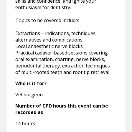
skills and confidence, and ignite your
enthusiasm for dentistry.
Topics to be covered include:
Extractions – indications, techniques,
alternatives and complications
Local anaesthetic nerve blocks
Practical cadaver-based sessions covering
oral examination, charting, nerve blocks,
periodontal therapy, extraction techniques
of multi-rooted teeth and root tip retrieval
Who is it for?
Vet surgeon
Number of CPD hours this event can be
recorded as
14 hours