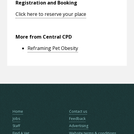
Registration and Booking
Click here to reserve your place
More from Central CPD
Reframing Pet Obesity
Home
Contact us
Jobs
Feedback
Staff
Advertising
Find A Vet
Website terms & conditions