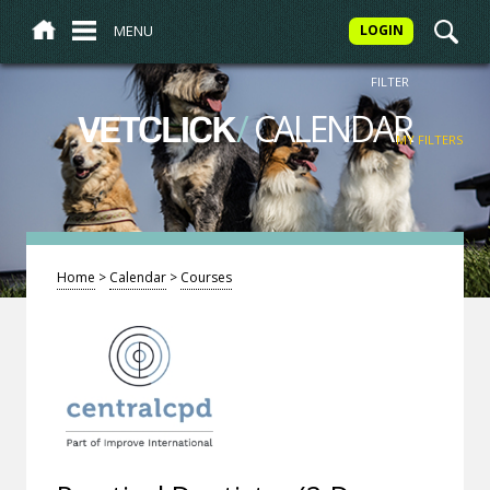
MENU
LOGIN
FILTER
/
CALENDAR
VETCLICK
MY FILTERS
Home
>
Calendar
>
Courses