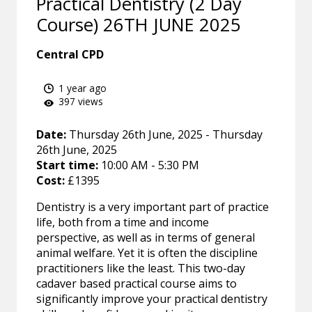
Practical Dentistry (2 Day
Course) 26TH JUNE 2025
Central CPD
1 year ago
397 views
Date:
Thursday 26th June, 2025 - Thursday
26th June, 2025
Start time:
10:00 AM - 5:30 PM
Cost:
£1395
Dentistry is a very important part of practice
life, both from a time and income
perspective, as well as in terms of general
animal welfare. Yet it is often the discipline
practitioners like the least. This two-day
cadaver based practical course aims to
significantly improve your practical dentistry