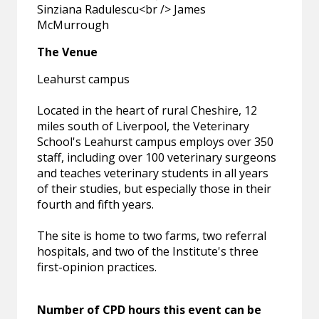
Sinziana Radulescu<br /> James
McMurrough
The Venue
Leahurst campus
Located in the heart of rural Cheshire, 12
miles south of Liverpool, the Veterinary
School's Leahurst campus employs over 350
staff, including over 100 veterinary surgeons
and teaches veterinary students in all years
of their studies, but especially those in their
fourth and fifth years.
The site is home to two farms, two referral
hospitals, and two of the Institute's three
first-opinion practices.
Number of CPD hours this event can be