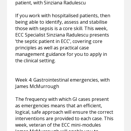
patient, with Sinziana Radulescu
If you work with hospitalised patients, then
being able to identify, assess and stabilise
those with sepsis is a core skill. This week,
ECC Specialist Sinziana Radulescu presents
‘the septic patient in ECC’, covering core
principles as well as practical case
management guidance for you to apply in
the clinical setting.
Week 4: Gastrointestinal emergencies, with
James McMurrough
The frequency with which GI cases present
as emergencies means that an efficient,
logical, safe approach will ensure the correct
interventions are provided to each case. This
week, veteran of the ECC mini-modules