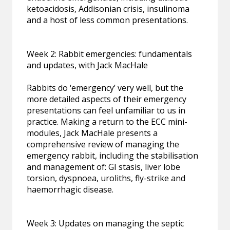
ketoacidosis, Addisonian crisis, insulinoma
and a host of less common presentations.
Week 2: Rabbit emergencies: fundamentals
and updates, with Jack MacHale
Rabbits do ‘emergency’ very well, but the
more detailed aspects of their emergency
presentations can feel unfamiliar to us in
practice. Making a return to the ECC mini-
modules, Jack MacHale presents a
comprehensive review of managing the
emergency rabbit, including the stabilisation
and management of: GI stasis, liver lobe
torsion, dyspnoea, uroliths, fly-strike and
haemorrhagic disease.
Week 3: Updates on managing the septic