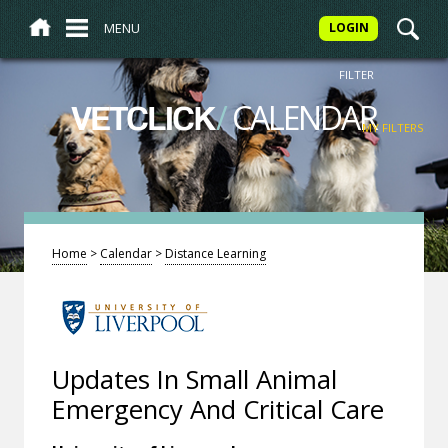
MENU
LOGIN
FILTER
/
CALENDAR
VETCLICK
MY FILTERS
Home
>
Calendar
>
Distance Learning
Updates In Small Animal
Emergency And Critical Care