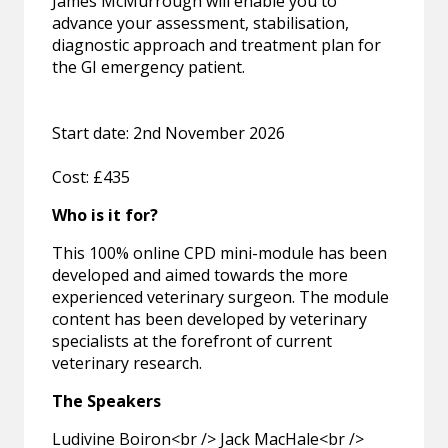
James McMurrough will enable you to
advance your assessment, stabilisation,
diagnostic approach and treatment plan for
the GI emergency patient.
Start date: 2nd November 2026
Cost: £435
Who is it for?
This 100% online CPD mini-module has been
developed and aimed towards the more
experienced veterinary surgeon. The module
content has been developed by veterinary
specialists at the forefront of current
veterinary research.
The Speakers
Ludivine Boiron<br /> Jack MacHale<br />