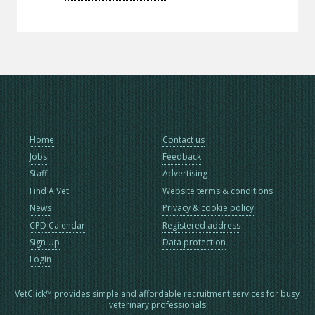
Home
Contact us
Jobs
Feedback
Staff
Advertising
Find A Vet
Website terms & conditions
News
Privacy & cookie policy
CPD Calendar
Registered address
Sign Up
Data protection
Login
VetClick™ provides simple and affordable recruitment services for busy
veterinary professionals