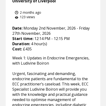
University of Liverpool
2 months ago
123 views
Date:
Monday 2nd November, 2026 - Friday
27th November, 2026
Start time:
12:14 PM - 12:15 PM
Duration:
4 hour(s)
Cost:
£435
Week 1: Updates in Endocrine Emergencies,
with Ludivine Boiron
Urgent, fascinating and demanding,
endocrine patients are fundamental to the
ECC practitioner’s caseload. This week, ECC
Specialist Ludivine Boiron will provide you
with the knowledge and practical guidance
needed to optimise management of
endocrine emergencies, including diabetic