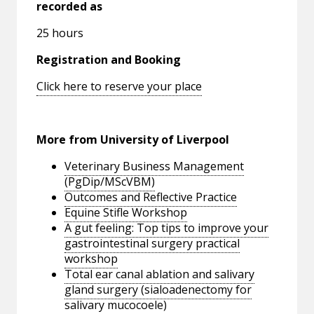
recorded as
25 hours
Registration and Booking
Click here to reserve your place
More from University of Liverpool
Veterinary Business Management
(PgDip/MScVBM)
Outcomes and Reflective Practice
Equine Stifle Workshop
A gut feeling: Top tips to improve your
gastrointestinal surgery practical
workshop
Total ear canal ablation and salivary
gland surgery (sialoadenectomy for
salivary mucocoele)