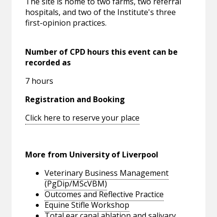
The site is home to two farms, two referral
hospitals, and two of the Institute's three
first-opinion practices.
Number of CPD hours this event can be
recorded as
7 hours
Registration and Booking
Click here to reserve your place
More from University of Liverpool
Veterinary Business Management
(PgDip/MScVBM)
Outcomes and Reflective Practice
Equine Stifle Workshop
Total ear canal ablation and salivary