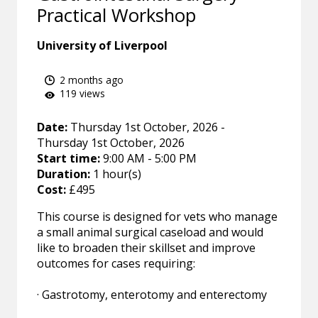
Practical Workshop
University of Liverpool
2 months ago
119 views
Date:
Thursday 1st October, 2026 -
Thursday 1st October, 2026
Start time:
9:00 AM - 5:00 PM
Duration:
1 hour(s)
Cost:
£495
This course is designed for vets who manage
a small animal surgical caseload and would
like to broaden their skillset and improve
outcomes for cases requiring:
· Gastrotomy, enterotomy and enterectomy