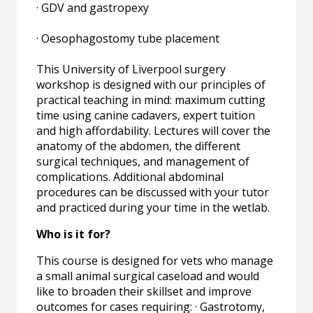
· GDV and gastropexy
· Oesophagostomy tube placement
This University of Liverpool surgery
workshop is designed with our principles of
practical teaching in mind: maximum cutting
time using canine cadavers, expert tuition
and high affordability. Lectures will cover the
anatomy of the abdomen, the different
surgical techniques, and management of
complications. Additional abdominal
procedures can be discussed with your tutor
and practiced during your time in the wetlab.
Who is it for?
This course is designed for vets who manage
a small animal surgical caseload and would
like to broaden their skillset and improve
outcomes for cases requiring: · Gastrotomy,