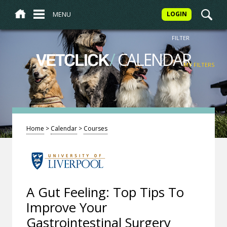
MENU
LOGIN
FILTER
/
CALENDAR
VETCLICK
MY FILTERS
Home
>
Calendar
>
Courses
A Gut Feeling: Top Tips To
Improve Your
Gastrointestinal Surgery