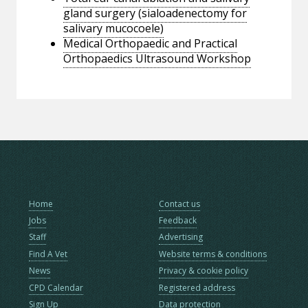
gland surgery (sialoadenectomy for
salivary mucocoele)
Medical Orthopaedic and Practical
Orthopaedics Ultrasound Workshop
Home
Contact us
Jobs
Feedback
Staff
Advertising
Find A Vet
Website terms & conditions
News
Privacy & cookie policy
CPD Calendar
Registered address
Sign Up
Data protection