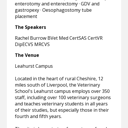
enterotomy and enterectomy · GDV and
gastropexy · Oesophagostomy tube
placement
The Speakers
Rachel Burrow BVet Med CertSAS CertVR
DipECVS MRCVS
The Venue
Leahurst Campus
Located in the heart of rural Cheshire, 12
miles south of Liverpool, the Veterinary
School's Leahurst campus employs over 350
staff, including over 100 veterinary surgeons
and teaches veterinary students in all years
of their studies, but especially those in their
fourth and fifth years.