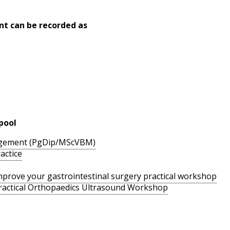
nt can be recorded as
pool
agement (PgDip/MScVBM)
actice
 improve your gastrointestinal surgery practical workshop
ractical Orthopaedics Ultrasound Workshop