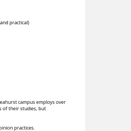
and practical)
s Leahurst campus employs over
 of their studies, but
pinion practices.