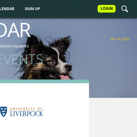
LOGIN
ALENDAR
SIGN UP
FILTER
DAR
MY FILTERS
actices
registered
EVENTS