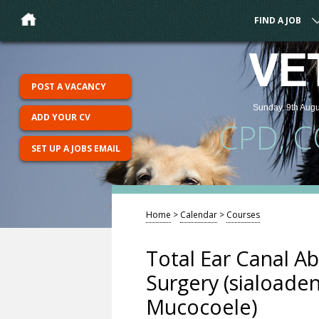
FIND A JOB
VE
POST A VACANCY
Sunday, 9th Augu
ADD YOUR CV
CPD, 
SET UP A JOBS EMAIL
Home
>
Calendar
>
Courses
Total Ear Canal Ab
Surgery (sialoade
Mucocoele)