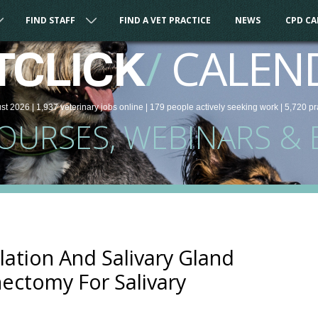
FIND STAFF
FIND A VET PRACTICE
NEWS
CPD C
/
CALEN
TCLICK
st 2026 |
1,937
veterinary
jobs
online
| 179 people
actively seeking work
| 5,720 pr
COURSES, WEBINARS & 
lation And Salivary Gland
nectomy For Salivary