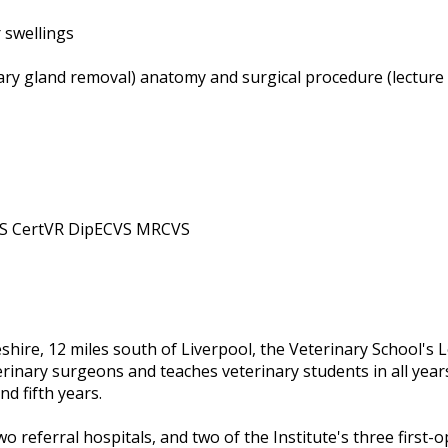
 swellings
vary gland removal) anatomy and surgical procedure (lecture 
AS CertVR DipECVS MRCVS
eshire, 12 miles south of Liverpool, the Veterinary School'
erinary surgeons and teaches veterinary students in all years
nd fifth years.
o referral hospitals, and two of the Institute's three first-o