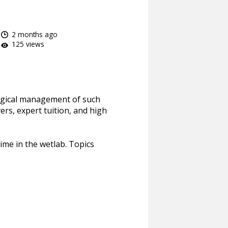
2 months ago
125 views
surgical management of such
ers, expert tuition, and high
time in the wetlab. Topics