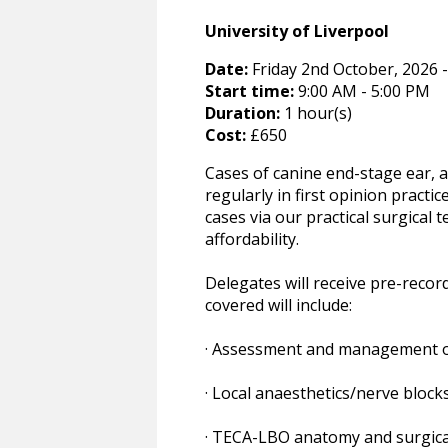
University of Liverpool
Date:
Friday 2nd October, 2026 -
Start time:
9:00 AM - 5:00 PM
Duration:
1 hour(s)
Cost:
£650
Cases of canine end-stage ear, 
regularly in first opinion pract
cases via our practical surgical
affordability.
Delegates will receive pre-record
covered will include:
· Assessment and management of 
· Local anaesthetics/nerve block
· TECA-LBO anatomy and surgical