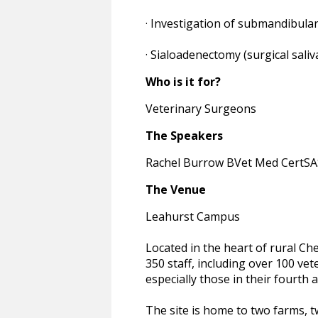
· Investigation of submandibular
· Sialoadenectomy (surgical sali
Who is it for?
Veterinary Surgeons
The Speakers
Rachel Burrow BVet Med CertS
The Venue
Leahurst Campus
Located in the heart of rural Ch
350 staff, including over 100 vet
especially those in their fourth a
The site is home to two farms, tw