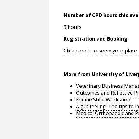
Number of CPD hours this eve
9 hours
Registration and Booking
Click here to reserve your place
More from University of Liver
Veterinary Business Man
Outcomes and Reflective Pr
Equine Stifle Workshop
A gut feeling: Top tips to
Medical Orthopaedic and P