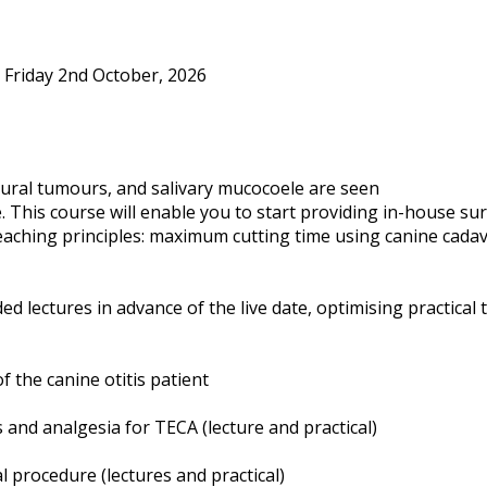
 Friday 2nd October, 2026
aural tumours, and salivary mucocoele are seen
ice. This course will enable you to start providing in-house 
 teaching principles: maximum cutting time using canine cadav
ed lectures in advance of the live date, optimising practical 
the canine otitis patient
s and analgesia for TECA (lecture and practical)
 procedure (lectures and practical)