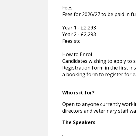
Fees
Fees for 2026/27 to be paid in fu
Year 1 - £2,293
Year 2 - £2,293
Fees stc
How to Enrol
Candidates wishing to apply to
Registration Form in the first in
a booking form to register for e
Who is it for?
Open to anyone currently workin
directors and veterinary staff wan
The Speakers
.