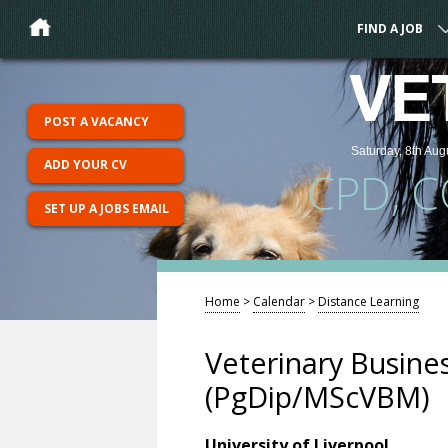
FIND A JOB
VE
POST A VACANCY
Saturday, 8th Aug
ADD YOUR CV
CPD, 
SET UP A JOBS EMAIL
Home
>
Calendar
>
Distance Learning
Veterinary Busin
(PgDip/MScVBM)
University of Liverpool