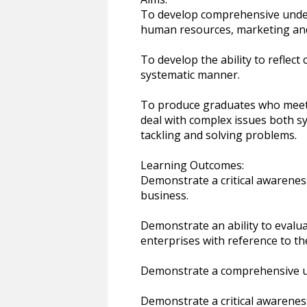
To develop comprehensive under
human resources, marketing and
To develop the ability to reflect 
systematic manner.
To produce graduates who meet t
deal with complex issues both sys
tackling and solving problems.
Learning Outcomes:
Demonstrate a critical awarenes
business.
Demonstrate an ability to evalua
enterprises with reference to the
Demonstrate a comprehensive un
Demonstrate a critical awarene