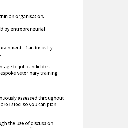
thin an organisation.
ld by entrepreneurial
btainment of an industry
.
ntage to job candidates
espoke veterinary training
inuously assessed throughout
re listed, so you can plan
ough the use of discussion