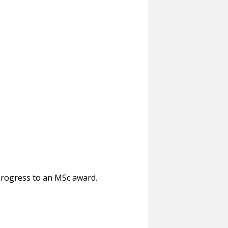
progress to an MSc award.