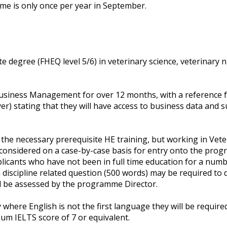
 is only once per year in September.
 degree (FHEQ level 5/6) in veterinary science, veterinary 
usiness Management for over 12 months, with a reference f
yer) stating that they will have access to business data and 
 the necessary prerequisite HE training, but working in V
 considered on a case-by-case basis for entry onto the pro
plicants who have not been in full time education for a numb
iscipline related question (500 words) may be required to d
will be assessed by the programme Director.
y where English is not the first language they will be requir
um IELTS score of 7 or equivalent.