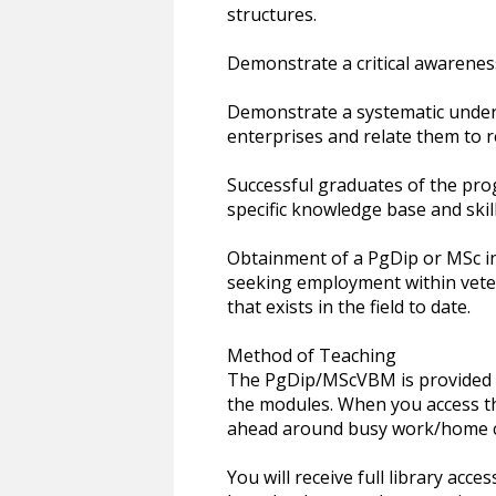
structures.
Demonstrate a critical awareness
Demonstrate a systematic unders
enterprises and relate them to r
Successful graduates of the pr
specific knowledge base and skill
Obtainment of a PgDip or MSc in
seeking employment within veter
that exists in the field to date.
Method of Teaching
The PgDip/MScVBM is provided 1
the modules. When you access th
ahead around busy work/home 
You will receive full library acc