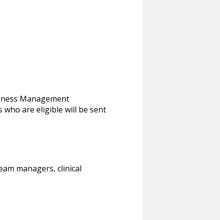
usiness Management
 who are eligible will be sent
eam managers, clinical