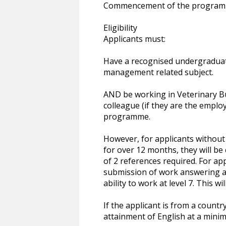
Commencement of the programme
Eligibility
Applicants must:
Have a recognised undergraduate
management related subject.
AND be working in Veterinary B
colleague (if they are the emplo
programme.
However, for applicants without
for over 12 months, they will be
of 2 references required. For ap
submission of work answering a d
ability to work at level 7. This 
If the applicant is from a countr
attainment of English at a minim