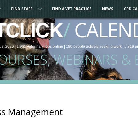
FIND STAFF
FIND A VET PRACTICE
NEWS
CPD C
/
CALEN
TCLICK
ust 2026 |
1,961
veterinary
jobs
online
| 180 people
actively seeking work
| 5,719 p
COURSES, WEBINARS & 
ess Management