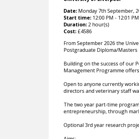
Date:
Monday 7th September, 202
Start time:
12:00 PM - 12:01 PM
Duration:
2 hour(s)
Cost:
£4586
From September 2026 the Univers
Postgraduate Diploma/Masters 
Building on the success of our P
Management Programme offers s
Open to anyone currently workin
directors and veterinary staff wan
The two year part-time program
entrepreneurship, through mark
Optional 3rd year research proj
Aims: