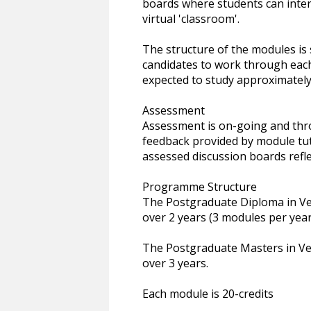
boards where students can inter
virtual 'classroom'.
The structure of the modules is
candidates to work through eac
expected to study approximately
Assessment
Assessment is on-going and thr
feedback provided by module tut
assessed discussion boards refle
Programme Structure
The Postgraduate Diploma in Ve
over 2 years (3 modules per year
The Postgraduate Masters in Ve
over 3 years.
Each module is 20-credits