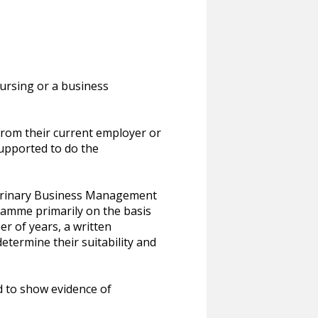
nursing or a business
rom their current employer or
supported to do the
eterinary Business Management
gramme primarily on the basis
er of years, a written
etermine their suitability and
ed to show evidence of