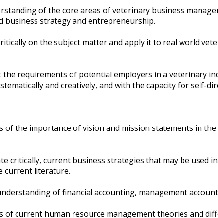
standing of the core areas of veterinary business managem
 business strategy and entrepreneurship.
critically on the subject matter and apply it to real world vet
he requirements of potential employers in a veterinary ind
tematically and creatively, and with the capacity for self-dire
s of the importance of vision and mission statements in th
te critically, current business strategies that may be used i
 current literature.
derstanding of financial accounting, management account
ss of current human resource management theories and di