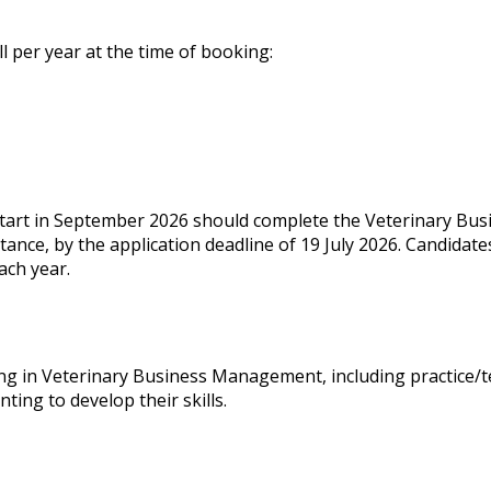
ll per year at the time of booking:
 start in September 2026 should complete the Veterinary B
stance, by the application deadline of 19 July 2026. Candidates
ach year.
g in Veterinary Business Management, including practice/t
ting to develop their skills.