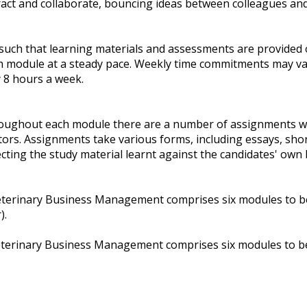
act and collaborate, bouncing ideas between colleagues and 
 such that learning materials and assessments are provided 
h module at a steady pace. Weekly time commitments may va
 8 hours a week.
oughout each module there are a number of assignments wi
ors. Assignments take various forms, including essays, sho
cting the study material learnt against the candidates' own
terinary Business Management comprises six modules to be 
).
terinary Business Management comprises six modules to be 