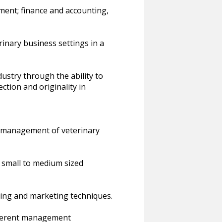
ent; finance and accounting,
erinary business settings in a
ustry through the ability to
ction and originality in
e management of veterinary
n small to medium sized
ing and marketing techniques.
fferent management