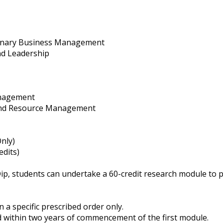
rinary Business Management
nd Leadership
nagement
and Resource Management
nly)
edits)
ip, students can undertake a 60-credit research module to 
 a specific prescribed order only.
 within two years of commencement of the first module.