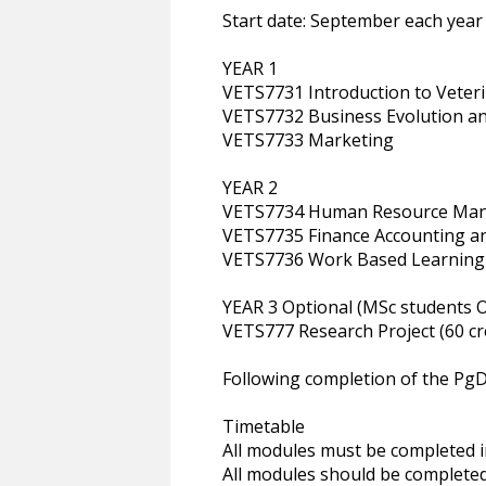
Start date: September each year
YEAR 1
VETS7731 Introduction to Vete
VETS7732 Business Evolution a
VETS7733 Marketing
YEAR 2
VETS7734 Human Resource Ma
VETS7735 Finance Accounting 
VETS7736 Work Based Learning
YEAR 3 Optional (MSc students O
VETS777 Research Project (60 cr
Following completion of the PgD
Timetable
All modules must be completed in
All modules should be completed