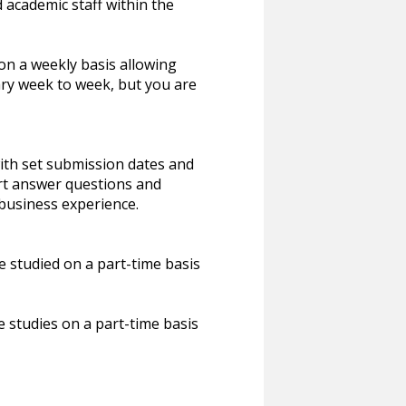
academic staff within the
on a weekly basis allowing
ry week to week, but you are
th set submission dates and
rt answer questions and
 business experience.
studied on a part-time basis
studies on a part-time basis