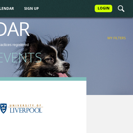
LOGIN
ALENDAR
SIGN UP
FILTER
DAR
MY FILTERS
ractices
registered
EVENTS