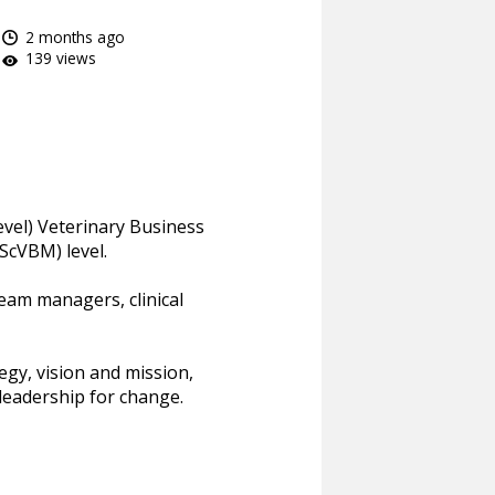
2 months ago
139 views
evel) Veterinary Business
cVBM) level.
eam managers, clinical
gy, vision and mission,
eadership for change.