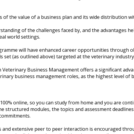
 of the value of a business plan and its wide distribution wi
tanding of the challenges faced by, and the advantages he
eal world settings.
ogramme will have enhanced career opportunities through o
s set (as outlined above) targeted at the veterinary industry
 Veterinary Business Management offers a significant adva
inary business management roles, as the highest level of b
00% online, so you can study from home and you are cont
e structured modules, the topics and assessment deadlines a
commitments.
ess and extensive peer to peer interaction is encouraged thr