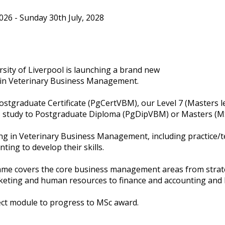
6 - Sunday 30th July, 2028
ity of Liverpool is launching a brand new
in Veterinary Business Management.
ostgraduate Certificate (PgCertVBM), our Level 7 (Masters l
tudy to Postgraduate Diploma (PgDipVBM) or Masters (MS
g in Veterinary Business Management, including practice/t
ting to develop their skills.
me covers the core business management areas from strate
eting and human resources to finance and accounting and l
ect module to progress to MSc award.