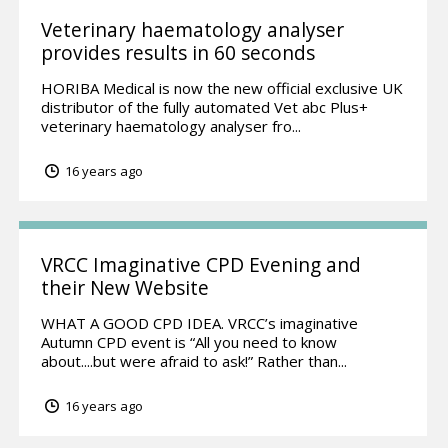
Veterinary haematology analyser
provides results in 60 seconds
HORIBA Medical is now the new official exclusive UK
distributor of the fully automated Vet abc Plus+
veterinary haematology analyser fro...
16 years ago
VRCC Imaginative CPD Evening and
their New Website
WHAT A GOOD CPD IDEA. VRCC’s imaginative
Autumn CPD event is “All you need to know
about....but were afraid to ask!” Rather than...
16 years ago