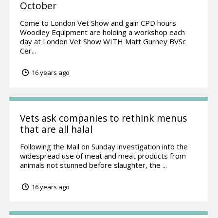
October
Come to London Vet Show and gain CPD hours
Woodley Equipment are holding a workshop each
day at London Vet Show WITH Matt Gurney BVSc
Cer...
16 years ago
Vets ask companies to rethink menus
that are all halal
Following the Mail on Sunday investigation into the
widespread use of meat and meat products from
animals not stunned before slaughter, the ...
16 years ago