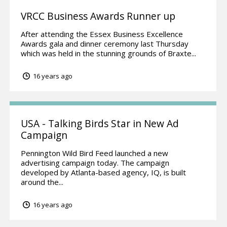
VRCC Business Awards Runner up
After attending the Essex Business Excellence
Awards gala and dinner ceremony last Thursday
which was held in the stunning grounds of Braxte...
16 years ago
USA - Talking Birds Star in New Ad
Campaign
Pennington Wild Bird Feed launched a new
advertising campaign today. The campaign
developed by Atlanta-based agency, IQ, is built
around the...
16 years ago