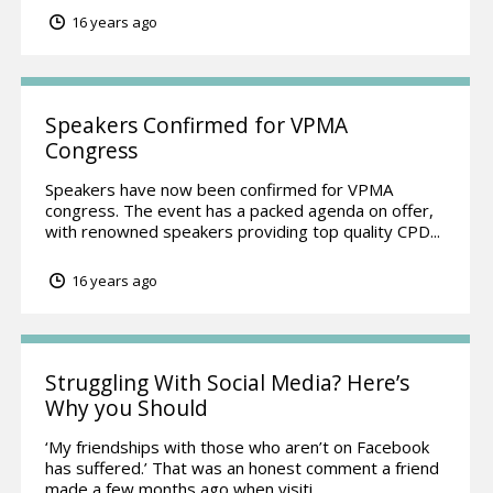
16 years ago
Speakers Confirmed for VPMA
Congress
Speakers have now been confirmed for VPMA
congress. The event has a packed agenda on offer,
with renowned speakers providing top quality CPD...
16 years ago
Struggling With Social Media? Here’s
Why you Should
‘My friendships with those who aren’t on Facebook
has suffered.’ That was an honest comment a friend
made a few months ago when visiti...