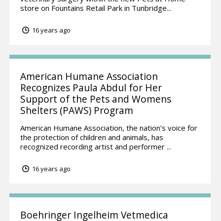
store on Fountains Retail Park in Tunbridge...
16 years ago
American Humane Association
Recognizes Paula Abdul for Her
Support of the Pets and Womens
Shelters (PAWS) Program
American Humane Association, the nation’s voice for
the protection of children and animals, has
recognized recording artist and performer ...
16 years ago
Boehringer Ingelheim Vetmedica