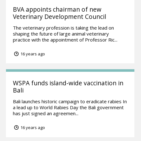
BVA appoints chairman of new
Veterinary Development Council
The veterinary profession is taking the lead on
shaping the future of large animal veterinary
practice with the appointment of Professor Ric...
16 years ago
WSPA funds island-wide vaccination in
Bali
Bali launches historic campaign to eradicate rabies In
a lead up to World Rabies Day the Bali government
has just signed an agreemen...
16 years ago