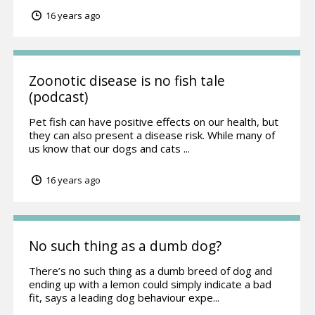
16 years ago
Zoonotic disease is no fish tale
(podcast)
Pet fish can have positive effects on our health, but
they can also present a disease risk. While many of
us know that our dogs and cats ...
16 years ago
No such thing as a dumb dog?
There’s no such thing as a dumb breed of dog and
ending up with a lemon could simply indicate a bad
fit, says a leading dog behaviour expe...