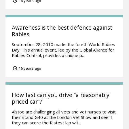
16 years ago
Awareness is the best defence against
Rabies
September 28, 2010 marks the fourth World Rabies
Day. This annual event, led by the Global Alliance for
Rabies Control, provides a unique p...
16 years ago
How fast can you drive “a reasonably
priced car”?
Alstoe are challenging all vets and vet nurses to visit
their stand G40 at the London Vet Show and see if
they can score the fastest lap wit...