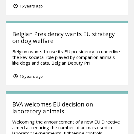
16 years ago
Belgian Presidency wants EU strategy
on dog welfare
Belgium wants to use its EU presidency to underline
the key societal role played by companion animals
like dogs and cats, Belgian Deputy Pri...
16 years ago
BVA welcomes EU decision on
laboratory animals
Welcoming the announcement of a new EU Directive
aimed at reducing the number of animals used in
laboratory experiments, tightening controls...