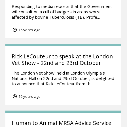
Responding to media reports that the Government
will consult on a cull of badgers in areas worst
affected by bovine Tuberculosis (TB), Profe...
16 years ago
Rick LeCouteur to speak at the London
Vet Show - 22nd and 23rd October
The London Vet Show, held in London Olympia’s
National Hall on 22nd and 23rd October, is delighted
to announce that Rick LeCouteur from th...
16 years ago
Human to Animal MRSA Advice Service