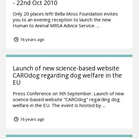
- 22nd Oct 2010
Only 20 places left! Bella Moss Foundation invites
you to an evening reception to launch the new
Human to Animal MRSA Advice Service. ...
16 years ago
Launch of new science-based website
CAROdog regarding dog welfare in the
EU
Press Conference on 9th September: Launch of new
science-based website "CAROdog" regarding dog
welfare in the EU. The event is hosted by ...
16 years ago