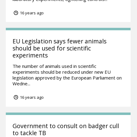
16 years ago
EU Legislation says fewer animals
should be used for scientific
experiments
The number of animals used in scientific
experiments should be reduced under new EU
legislation approved by the European Parliament on
Wedne...
16 years ago
Government to consult on badger cull
to tackle TB