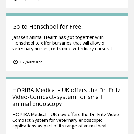
Go to Henschool for Free!
Janssen Animal Health has got together with
Henschool to offer bursaries that will allow 5
veterinary nurses, or trainee veterinary nurses t...
16 years ago
HORIBA Medical - UK offers the Dr. Fritz
Video-Compact-System for small
animal endoscopy
HORIBA Medical - UK now offers the Dr. Fritz Video-
Compact-System for veterinary endoscopic
applications as part of its range of animal heal...