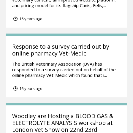
and pricing model for its flagship Canis, Felis,...
16 years ago
Response to a survey carried out by
online pharmacy Vet-Medic
The British Veterinary Association (BVA) has
responded to a survey carried out on behalf of the
online pharmacy Vet-Medic which found that i...
16 years ago
Woodley are Hosting a BLOOD GAS &
ELECTROLYTE ANALYSIS workshop at
London Vet Show on 22nd 23rd