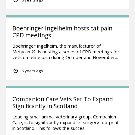
16 years ago
Boehringer Ingelheim hosts cat pain
CPD meetings
Boehringer Ingelheim, the manufacturer of
Metacam®, is hosting a series of CPD meetings for
vets on feline pain during October and November...
16 years ago
Companion Care Vets Set To Expand
Significantly in Scotland
Leading small animal veterinary group, Companion
Care, is to significantly expand its surgery footprint
in Scotland. This follows the succes...