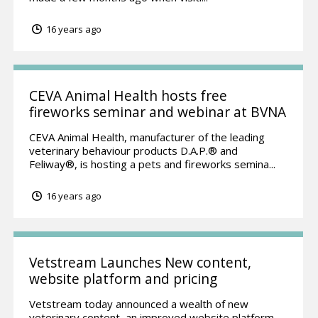
16 years ago
CEVA Animal Health hosts free
fireworks seminar and webinar at BVNA
CEVA Animal Health, manufacturer of the leading
veterinary behaviour products D.A.P.® and
Feliway®, is hosting a pets and fireworks semina...
16 years ago
Vetstream Launches New content,
website platform and pricing
Vetstream today announced a wealth of new
veterinary content, an improved website platform,