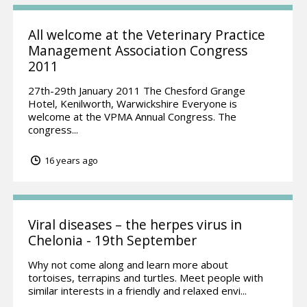
All welcome at the Veterinary Practice
Management Association Congress
2011
27th-29th January 2011 The Chesford Grange
Hotel, Kenilworth, Warwickshire Everyone is
welcome at the VPMA Annual Congress. The
congress...
16 years ago
Viral diseases – the herpes virus in
Chelonia - 19th September
Why not come along and learn more about
tortoises, terrapins and turtles. Meet people with
similar interests in a friendly and relaxed envi...