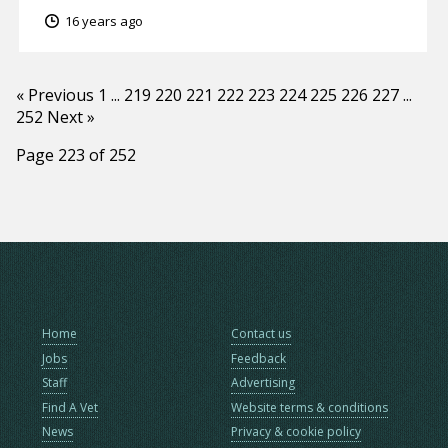
16 years ago
« Previous
1
...
219
220
221
222
223
224
225
226
227
...
252
Next »
Page 223 of 252
Home
Contact us
Jobs
Feedback
Staff
Advertising
Find A Vet
Website terms & conditions
News
Privacy & cookie policy