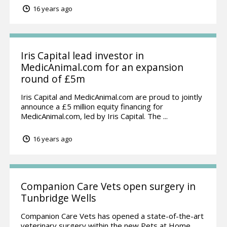
16 years ago
Iris Capital lead investor in
MedicAnimal.com for an expansion
round of £5m
Iris Capital and MedicAnimal.com are proud to jointly
announce a £5 million equity financing for
MedicAnimal.com, led by Iris Capital. The ...
16 years ago
Companion Care Vets open surgery in
Tunbridge Wells
Companion Care Vets has opened a state-of-the-art
veterinary surgery within the new Pets at Home