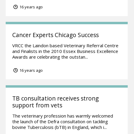
16 years ago
Cancer Experts Chicago Success
VRCC the Laindon based Veterinary Referral Centre
and Finalists in the 2010 Essex Business Excellence
Awards are celebrating the outstan...
16 years ago
TB consultation receives strong
support from vets
The veterinary profession has warmly welcomed
the launch of the Defra consultation on tackling
bovine Tuberculosis (bTB) in England, which i...