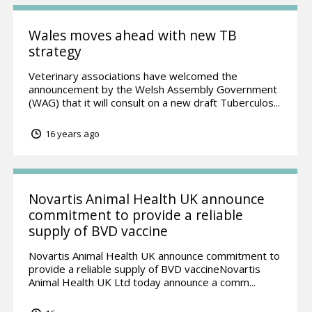
Wales moves ahead with new TB
strategy
Veterinary associations have welcomed the
announcement by the Welsh Assembly Government
(WAG) that it will consult on a new draft Tuberculos...
16 years ago
Novartis Animal Health UK announce
commitment to provide a reliable
supply of BVD vaccine
Novartis Animal Health UK announce commitment to
provide a reliable supply of BVD vaccineNovartis
Animal Health UK Ltd today announce a comm...