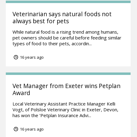
Veterinarian says natural foods not
always best for pets
While natural food is a rising trend among humans,
pet owners should be careful before feeding similar
types of food to their pets, accordin...
16 years ago
Vet Manager from Exeter wins Petplan
Award
Local Veterinary Assistant Practice Manager Kelli
Vogt, of Polsloe Veterinary Clinic in Exeter, Devon,
has won the ‘Petplan Insurance Advi...
16 years ago