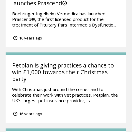
launches Prascend®
Boehringer Ingelheim Vetmedica has launched
Prascend®, the first licensed product for the
treatment of Pituitary Pars Intermedia Dysfunctio...
16 years ago
Petplan is giving practices a chance to
win £1,000 towards their Christmas
party
With Christmas just around the corner and to
celebrate their work with vet practices, Petplan, the
UK’s largest pet insurance provider, is...
16 years ago