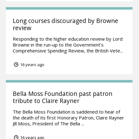
Long courses discouraged by Browne
review
Responding to the higher education review by Lord
Browne in the run-up to the Government’s
Comprehensive Spending Review, the British Vete...
16 years ago
Bella Moss Foundation past patron
tribute to Claire Rayner
The Bella Moss Foundation is saddened to hear of
the death of its first Honorary Patron, Claire Rayner
Jill Moss, President of The Bella ...
16 years ago