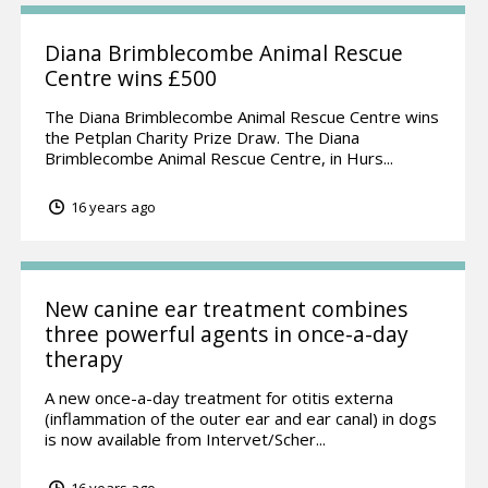
Diana Brimblecombe Animal Rescue
Centre wins £500
The Diana Brimblecombe Animal Rescue Centre wins
the Petplan Charity Prize Draw. The Diana
Brimblecombe Animal Rescue Centre, in Hurs...
16 years ago
New canine ear treatment combines
three powerful agents in once-a-day
therapy
A new once-a-day treatment for otitis externa
(inflammation of the outer ear and ear canal) in dogs
is now available from Intervet/Scher...