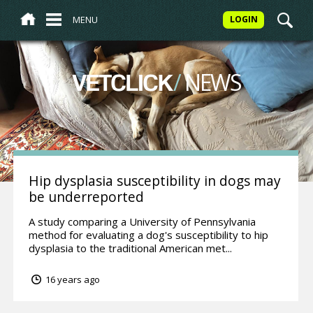
MENU
LOGIN
/
NEWS
VETCLICK
Hip dysplasia susceptibility in dogs may
be underreported
A study comparing a University of Pennsylvania
method for evaluating a dog's susceptibility to hip
dysplasia to the traditional American met...
16 years ago