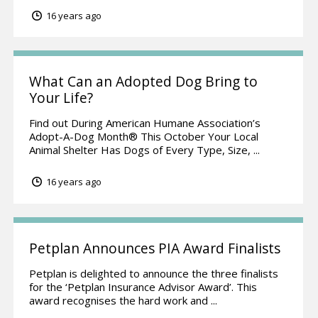
16 years ago
What Can an Adopted Dog Bring to
Your Life?
Find out During American Humane Association’s
Adopt-A-Dog Month® This October Your Local
Animal Shelter Has Dogs of Every Type, Size, ...
16 years ago
Petplan Announces PIA Award Finalists
Petplan is delighted to announce the three finalists
for the ‘Petplan Insurance Advisor Award’. This
award recognises the hard work and ...