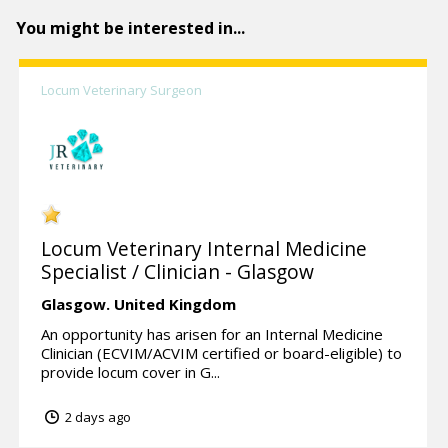
You might be interested in...
Locum Veterinary Surgeon
Locum Veterinary Internal Medicine
Specialist / Clinician - Glasgow
Glasgow.
United Kingdom
An opportunity has arisen for an Internal Medicine
Clinician (ECVIM/ACVIM certified or board-eligible) to
provide locum cover in G...
2 days ago