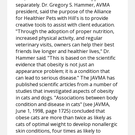
separately. Dr. Gregory S. Hammer, AVMA
president, said the purpose of the Alliance
for Healthier Pets with Hill's is to provide
creative tools to assist with client education.
"Through the adoption of proper nutrition,
increased physical activity, and regular
veterinary visits, owners can help their best
friends live longer and healthier lives," Dr.
Hammer said. "This is based on the scientific
evidence that obesity is not just an
appearance problem; it is a condition that
can lead to serious disease." The JAVMA has
published scientific articles from a number of
studies that investigated aspects of obesity
in cats and dogs. "Associations between body
condition and disease in cats" (see JAVMA,
June 1, 1998, page 1725) concluded that
obese cats are more than twice as likely as
cats of optimal weight to develop nonallergic
skin conditions, four times as likely to