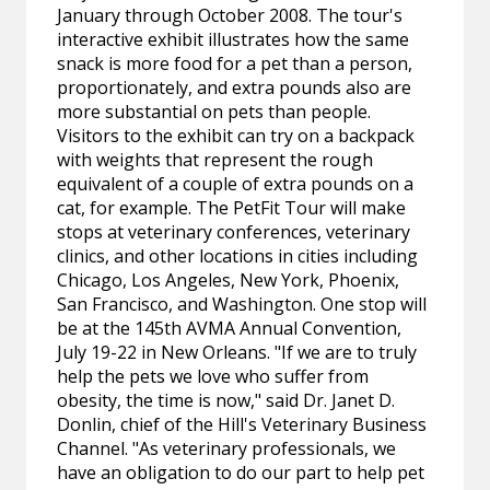
January through October 2008. The tour's
interactive exhibit illustrates how the same
snack is more food for a pet than a person,
proportionately, and extra pounds also are
more substantial on pets than people.
Visitors to the exhibit can try on a backpack
with weights that represent the rough
equivalent of a couple of extra pounds on a
cat, for example. The PetFit Tour will make
stops at veterinary conferences, veterinary
clinics, and other locations in cities including
Chicago, Los Angeles, New York, Phoenix,
San Francisco, and Washington. One stop will
be at the 145th AVMA Annual Convention,
July 19-22 in New Orleans. "If we are to truly
help the pets we love who suffer from
obesity, the time is now," said Dr. Janet D.
Donlin, chief of the Hill's Veterinary Business
Channel. "As veterinary professionals, we
have an obligation to do our part to help pet