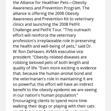
the Alliance for Healthier Pets—Obesity
Awareness and Prevention Program. The
alliance is offering the 2008 Obesity
Awareness and Prevention Kit to veterinary
clinics and launching the 2008 PetFit
Challenge and PetFit Tour. "This outreach
effort will reinforce the veterinary
profession's irreplaceable role in preserving
the health and well-being of pets," said Dr.
W. Ron DeHaven, AVMA executive vice
president. "Obesity-related diseases are
robbing beloved pets of both length and
quality of life. "Even more exciting is evidence
that, because the human-animal bond and
the veterinarian's role in maintaining it are
so powerful, this effort will have an indirect
benefit to the obesity epidemic we are seeing
in our nation's human population."
Encouraging clients to spend more time
walking their dogs or playing with their cats