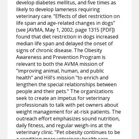
develop diabetes mellitus, and five times as
likely to develop lameness requiring
veterinary care. "Effects of diet restriction on
life span and age-related changes in dogs"
(see JAVMA, May 1, 2002, page 1315 [PDF])
found that diet restriction in dogs increased
median life span and delayed the onset of
signs of chronic disease. The Obesity
Awareness and Prevention Program is
relevant to both the AVMA mission of
"improving animal, human, and public
health" and Hill's mission "to enrich and
lengthen the special relationships between
people and their pets." The organizations
seek to create an impetus for veterinary
professionals to talk with pet owners about
weight management for at-risk patients. The
outreach effort emphasizes sound nutrition,
daily fitness, and regular weigh-ins at the
veterinary clinic. "Pet obesity continues to be