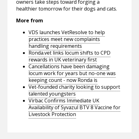
owners take steps toward forging a
healthier tomorrow for their dogs and cats.
More from
VDS launches VetResolve to help
practices meet new complaints
handling requirements
Ronda.vet links locum shifts to CPD
rewards in UK veterinary first
Cancellations have been damaging
locum work for years but no-one was
keeping count - now Ronda is
Vet-founded charity looking to support
talented youngsters
Virbac Confirms Immediate UK
Availability of Syvazul BTV 8 Vaccine for
Livestock Protection