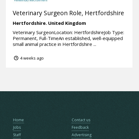
Veterinary Surgeon Role, Hertfordshire
Hertfordshire.
United Kingdom
Veterinary SurgeonLocation: HertfordshireJob Type:
Permanent, Full-TimeAn established, well-equipped
small animal practice in Hertfordshire ...
4 weeks ago
Home
Contact us
Jobs
Feedback
Staff
Advertising