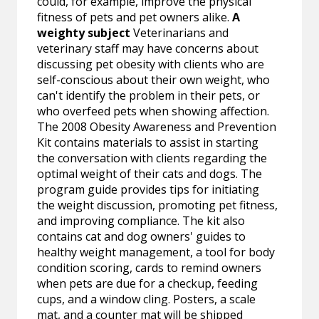
could, for example, improve the physical
fitness of pets and pet owners alike.
A
weighty subject
Veterinarians and
veterinary staff may have concerns about
discussing pet obesity with clients who are
self-conscious about their own weight, who
can't identify the problem in their pets, or
who overfeed pets when showing affection.
The 2008 Obesity Awareness and Prevention
Kit contains materials to assist in starting
the conversation with clients regarding the
optimal weight of their cats and dogs. The
program guide provides tips for initiating
the weight discussion, promoting pet fitness,
and improving compliance. The kit also
contains cat and dog owners' guides to
healthy weight management, a tool for body
condition scoring, cards to remind owners
when pets are due for a checkup, feeding
cups, and a window cling. Posters, a scale
mat, and a counter mat will be shipped