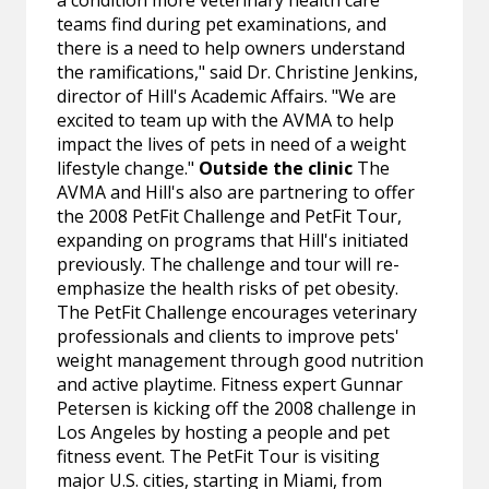
a condition more veterinary health care
teams find during pet examinations, and
there is a need to help owners understand
the ramifications," said Dr. Christine Jenkins,
director of Hill's Academic Affairs. "We are
excited to team up with the AVMA to help
impact the lives of pets in need of a weight
lifestyle change."
Outside the clinic
The
AVMA and Hill's also are partnering to offer
the 2008 PetFit Challenge and PetFit Tour,
expanding on programs that Hill's initiated
previously. The challenge and tour will re-
emphasize the health risks of pet obesity.
The PetFit Challenge encourages veterinary
professionals and clients to improve pets'
weight management through good nutrition
and active playtime. Fitness expert Gunnar
Petersen is kicking off the 2008 challenge in
Los Angeles by hosting a people and pet
fitness event. The PetFit Tour is visiting
major U.S. cities, starting in Miami, from