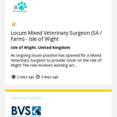
Locum Mixed Veterinary Surgeon (SA /
Farm) - Isle of Wight
Isle of Wight.
United Kingdom
An ongoing locum position has opened for a Mixed
Veterinary Surgeon to provide cover on the Isle of
Wight.The role involves working acr...
2 days ago
3 days ago
Veterinary Surgeon