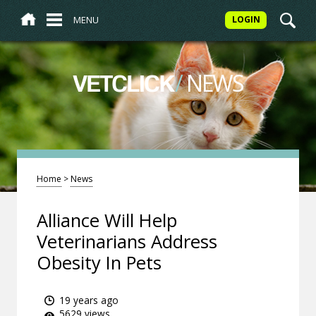
MENU
LOGIN
/
NEWS
VETCLICK
Home
>
News
Alliance Will Help
Veterinarians Address
Obesity In Pets
19 years ago
5629 views