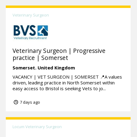
Veterinary Surgeon
Veterinary Surgeon | Progressive
practice | Somerset
Somerset.
United Kingdom
VACANCY | VET SURGEON | SOMERSET 📍A values
driven, leading practice in North Somerset within
easy access to Bristol is seeking Vets to jo...
7 days ago
Locum Veterinary Surgeon