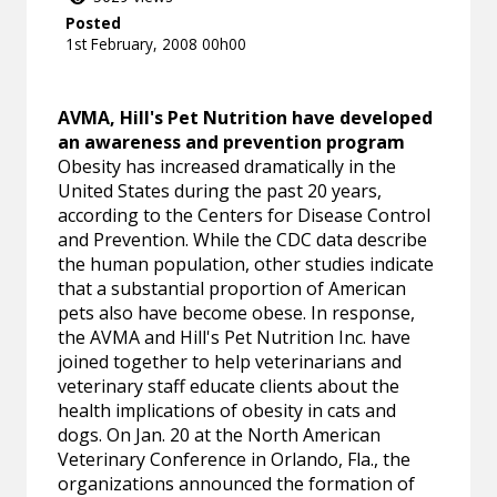
Posted
1st February, 2008 00h00
AVMA, Hill's Pet Nutrition have developed
an awareness and prevention program
Obesity has increased dramatically in the
United States during the past 20 years,
according to the Centers for Disease Control
and Prevention. While the CDC data describe
the human population, other studies indicate
that a substantial proportion of American
pets also have become obese. In response,
the AVMA and Hill's Pet Nutrition Inc. have
joined together to help veterinarians and
veterinary staff educate clients about the
health implications of obesity in cats and
dogs. On Jan. 20 at the North American
Veterinary Conference in Orlando, Fla., the
organizations announced the formation of