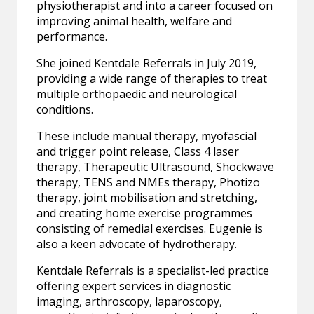
physiotherapist and into a career focused on
improving animal health, welfare and
performance.
She joined Kentdale Referrals in July 2019,
providing a wide range of therapies to treat
multiple orthopaedic and neurological
conditions.
These include manual therapy, myofascial
and trigger point release, Class 4 laser
therapy, Therapeutic Ultrasound, Shockwave
therapy, TENS and NMEs therapy, Photizo
therapy, joint mobilisation and stretching,
and creating home exercise programmes
consisting of remedial exercises. Eugenie is
also a keen advocate of hydrotherapy.
Kentdale Referrals is a specialist-led practice
offering expert services in diagnostic
imaging, arthroscopy, laparoscopy,