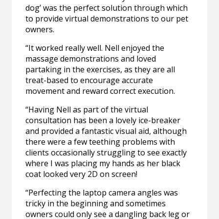
dog’ was the perfect solution through which
to provide virtual demonstrations to our pet
owners.
“It worked really well. Nell enjoyed the
massage demonstrations and loved
partaking in the exercises, as they are all
treat-based to encourage accurate
movement and reward correct execution.
“Having Nell as part of the virtual
consultation has been a lovely ice-breaker
and provided a fantastic visual aid, although
there were a few teething problems with
clients occasionally struggling to see exactly
where I was placing my hands as her black
coat looked very 2D on screen!
“Perfecting the laptop camera angles was
tricky in the beginning and sometimes
owners could only see a dangling back leg or