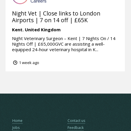
Night Vet | Close links to London
Airports | 7 on 14 off | £65K
Kent.
United Kingdom
Night Veterinary Surgeon – Kent | 7 Nights On / 14
Nights Off | £65,000GVC are assisting a well-
equipped 24-hour veterinary hospital in K...
1 week ago
Home
Contact us
Jobs
Feedback