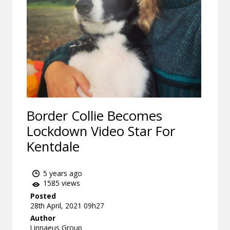
Border Collie Becomes
Lockdown Video Star For
Kentdale
5 years ago
1585 views
Posted
28th April, 2021 09h27
Author
Linnaeus Group