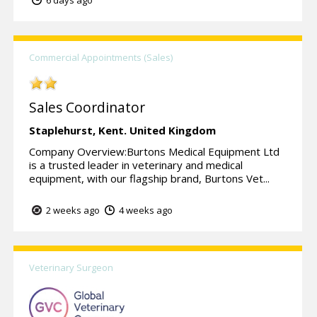
Commercial Appointments (Sales)
Sales Coordinator
Staplehurst,
Kent.
United Kingdom
Company Overview:Burtons Medical Equipment Ltd
is a trusted leader in veterinary and medical
equipment, with our flagship brand, Burtons Vet...
2 weeks ago
4 weeks ago
Veterinary Surgeon