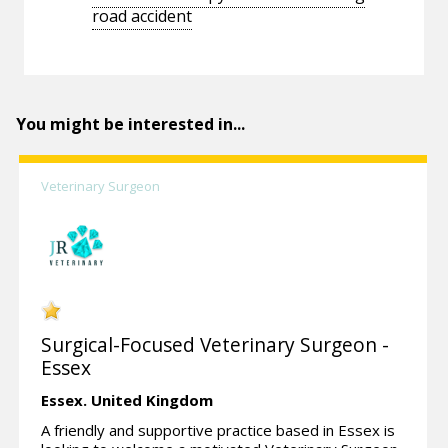
road accident
You might be interested in...
Veterinary Surgeon
Surgical-Focused Veterinary Surgeon -
Essex
Essex.
United Kingdom
A friendly and supportive practice based in Essex is