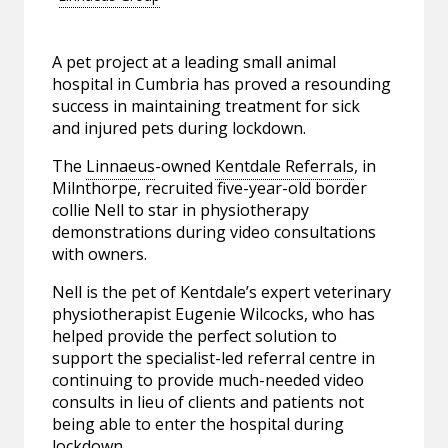
A pet project at a leading small animal
hospital in Cumbria has proved a resounding
success in maintaining treatment for sick
and injured pets during lockdown.
The
Linnaeus
-owned
Kentdale Referrals
, in
Milnthorpe, recruited five-year-old border
collie Nell to star in physiotherapy
demonstrations during video consultations
with owners.
Nell is the pet of Kentdale’s expert veterinary
physiotherapist Eugenie Wilcocks, who has
helped provide the perfect solution to
support the specialist-led referral centre in
continuing to provide much-needed video
consults in lieu of clients and patients not
being able to enter the hospital during
lockdown.