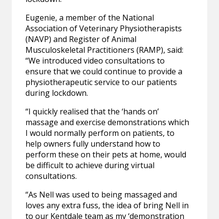
Eugenie, a member of the National
Association of Veterinary Physiotherapists
(NAVP) and Register of Animal
Musculoskeletal Practitioners (RAMP), said:
“We introduced video consultations to
ensure that we could continue to provide a
physiotherapeutic service to our patients
during lockdown.
“I quickly realised that the ‘hands on’
massage and exercise demonstrations which
I would normally perform on patients, to
help owners fully understand how to
perform these on their pets at home, would
be difficult to achieve during virtual
consultations.
“As Nell was used to being massaged and
loves any extra fuss, the idea of bring Nell in
to our Kentdale team as my ‘demonstration