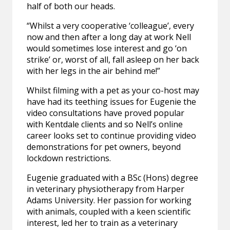
half of both our heads.
“Whilst a very cooperative ‘colleague’, every
now and then after a long day at work Nell
would sometimes lose interest and go ‘on
strike’ or, worst of all, fall asleep on her back
with her legs in the air behind me!”
Whilst filming with a pet as your co-host may
have had its teething issues for Eugenie the
video consultations have proved popular
with Kentdale clients and so Nell’s online
career looks set to continue providing video
demonstrations for pet owners, beyond
lockdown restrictions.
Eugenie graduated with a BSc (Hons) degree
in veterinary physiotherapy from Harper
Adams University. Her passion for working
with animals, coupled with a keen scientific
interest, led her to train as a veterinary