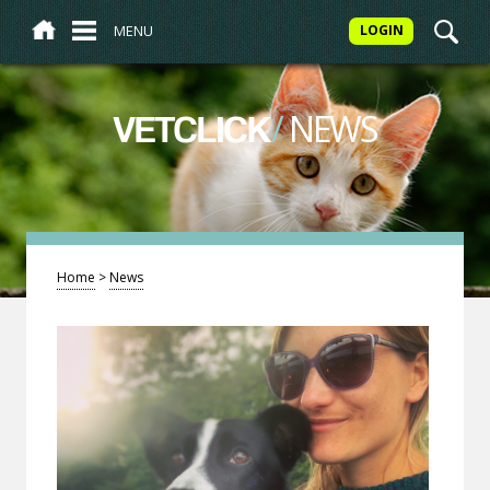
MENU
LOGIN
/
NEWS
VETCLICK
Home
>
News