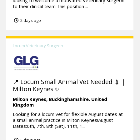
looking to welcome a motivated Veterinary Surgeon
to their clinical team.This position ...
2 days ago
Locum Veterinary Surgeon
📍 Locum Small Animal Vet Needed 💉 |
Milton Keynes ✨
Milton Keynes,
Buckinghamshire.
United
Kingdom
Looking for a locum vet for flexible August dates at
a small animal practice in Milton Keynes!August
Dates:6th, 7th, 8th (Sat), 11th, 1...
6 days ago