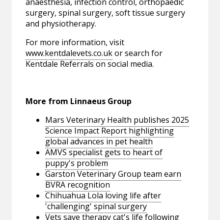
anaesthesia, infection control, orthopaedic
surgery, spinal surgery, soft tissue surgery
and physiotherapy.
For more information, visit
www.kentdalevets.co.uk
or search for
Kentdale Referrals on social media.
More from Linnaeus Group
Mars Veterinary Health publishes 2025
Science Impact Report highlighting
global advances in pet health
AMVS specialist gets to heart of
puppy's problem
Garston Veterinary Group team earn
BVRA recognition
Chihuahua Lola loving life after
'challenging' spinal surgery
Vets save therapy cat's life following