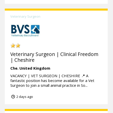
Veterinary Surgeon
Veterinary Surgeon | Clinical Freedom
| Cheshire
Che.
United Kingdom
VACANCY | VET SURGEON | CHESHIRE 📍 A
fantastic position has become available for a Vet
Surgeon to join a small animal practice in So...
2 days ago