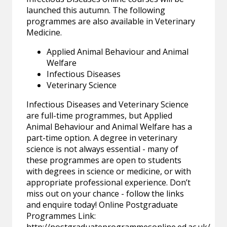
launched this autumn. The following
programmes are also available in Veterinary
Medicine.
Applied Animal Behaviour and Animal
Welfare
Infectious Diseases
Veterinary Science
Infectious Diseases and Veterinary Science
are full-time programmes, but Applied
Animal Behaviour and Animal Welfare has a
part-time option. A degree in veterinary
science is not always essential - many of
these programmes are open to students
with degrees in science or medicine, or with
appropriate professional experience. Don’t
miss out on your chance - follow the links
and enquire today! Online Postgraduate
Programmes Link: