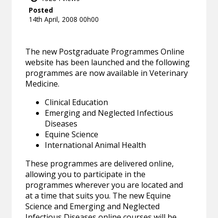
Posted
14th April, 2008 00h00
The new Postgraduate Programmes Online
website has been launched and the following
programmes are now available in Veterinary
Medicine.
Clinical Education
Emerging and Neglected Infectious
Diseases
Equine Science
International Animal Health
These programmes are delivered online,
allowing you to participate in the
programmes wherever you are located and
at a time that suits you. The new Equine
Science and Emerging and Neglected
Infectious Diseases online courses will be