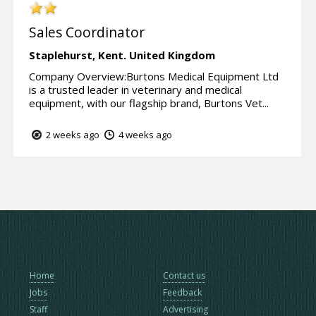
Sales Coordinator
Staplehurst,
Kent.
United Kingdom
Company Overview:Burtons Medical Equipment Ltd
is a trusted leader in veterinary and medical
equipment, with our flagship brand, Burtons Vet...
2 weeks ago
4 weeks ago
Home
Contact us
Jobs
Feedback
Staff
Advertising