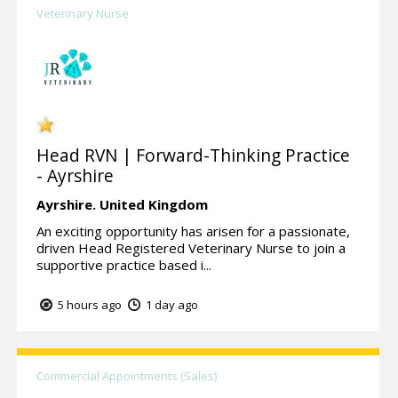
Veterinary Nurse
Head RVN | Forward-Thinking Practice
- Ayrshire
Ayrshire.
United Kingdom
An exciting opportunity has arisen for a passionate,
driven Head Registered Veterinary Nurse to join a
supportive practice based i...
5 hours ago
1 day ago
Commercial Appointments (Sales)