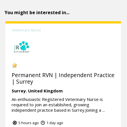
You might be interested in...
Veterinary Nurse
Permanent RVN | Independent Practice
| Surrey
Surrey.
United Kingdom
An enthusiastic Registered Veterinary Nurse is
required to join an established, growing
independent practice based in Surrey.Joining a ...
5 hours ago
1 day ago