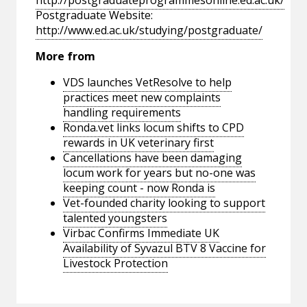
http://postgraduateprogrammesonline.ed.ac.uk/
Postgraduate Website:
http://www.ed.ac.uk/studying/postgraduate/
More from
VDS launches VetResolve to help
practices meet new complaints
handling requirements
Ronda.vet links locum shifts to CPD
rewards in UK veterinary first
Cancellations have been damaging
locum work for years but no-one was
keeping count - now Ronda is
Vet-founded charity looking to support
talented youngsters
Virbac Confirms Immediate UK
Availability of Syvazul BTV 8 Vaccine for
Livestock Protection