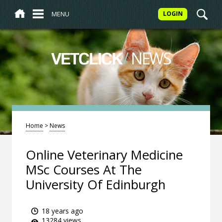
MENU
LOGIN
/
NEWS
VETCLICK
Home
>
News
Online Veterinary Medicine
MSc Courses At The
University Of Edinburgh
18 years ago
13284 views