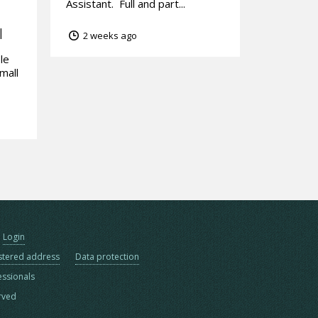
Assistant. Full and part...
|
2 weeks ago
le
mall
Login
stered address
Data protection
essionals
erved