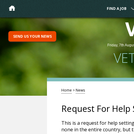
FIND A JOB
SEND US YOUR NEWS
Friday, 7th Augu
VE
Home
>
News
Request For Help S
This is a request for help settin
none in the entire country, but 