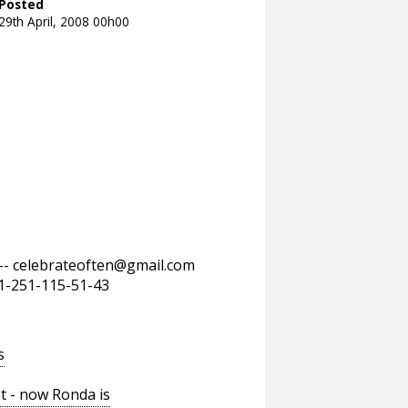
Posted
29th April, 2008 00h00
--
celebrateoften@gmail.com
11-251-115-51-43
s
t - now Ronda is