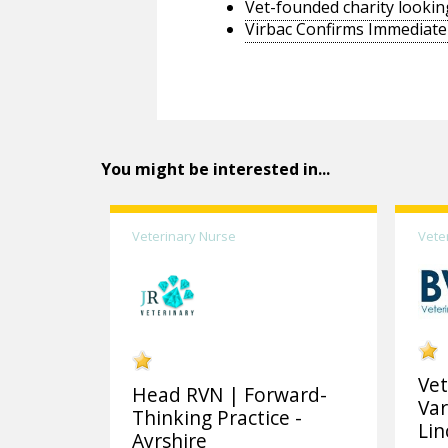
Vet-founded charity lookin
Virbac Confirms Immediate 
You might be interested in...
Veterinary Nurse
Vete
Vet
Head RVN | Forward-
Var
Thinking Practice -
Lin
Ayrshire