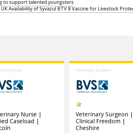
g to support talented youngsters
UK Availability of Syvazul BTV 8 Vaccine for Livestock Prote
rinary Nurse
Veterinary Surgeon
erinary Nurse |
Veterinary Surgeon 
ied Caseload |
Clinical Freedom |
coln
Cheshire