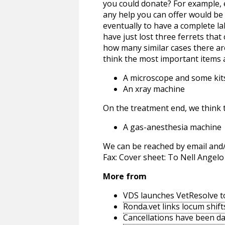
you could donate? For example, 
any help you can offer would b
eventually to have a complete la
have just lost three ferrets tha
how many similar cases there are 
think the most important items 
A microscope and some kits
An xray machine
On the treatment end, we think 
A gas-anesthesia machine
We can be reached by email and/o
Fax: Cover sheet: To Nell Ange
More from
VDS launches VetResolve t
Ronda.vet links locum shift
Cancellations have been d