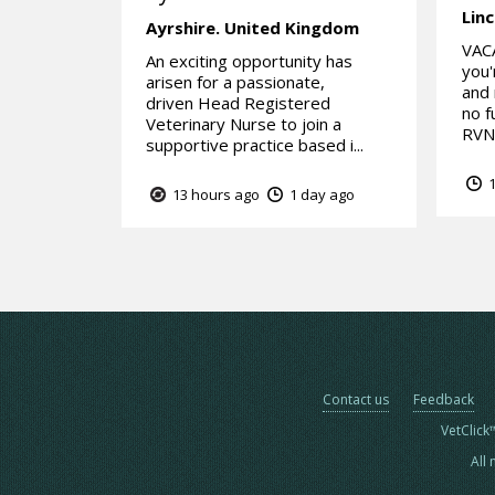
Linc
Ayrshire.
United Kingdom
VAC
An exciting opportunity has
you'
arisen for a passionate,
and 
driven Head Registered
no f
Veterinary Nurse to join a
RVN 
supportive practice based i...
1
13 hours ago
1 day ago
Contact us
Feedback
VetClick
All 