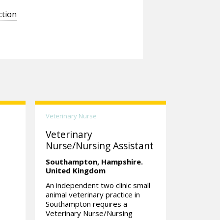
ction
Veterinary Nurse
Veterinary
Nurse/Nursing Assistant
Southampton,
Hampshire.
United Kingdom
An independent two clinic small
|
animal veterinary practice in
Southampton requires a
Veterinary Nurse/Nursing