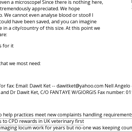
even a microscope! Since there is nothing here,
e tremendously appreciated. We hope
b. We cannot even analyse blood or stool! I
t could have been saved, and you can imagine
in a city/country of this size. At this point we
are:
 for it
that we most need:
r fax: Email: Dawit Ket --
dawitket@yahoo.com
Nell Angelo 
lo and Dr Dawit Ket, C/O FANTAYE W/GIORGIS Fax number: 0
o help practices meet new complaints handling requirement
s to CPD rewards in UK veterinary first
amaging locum work for years but no-one was keeping coun