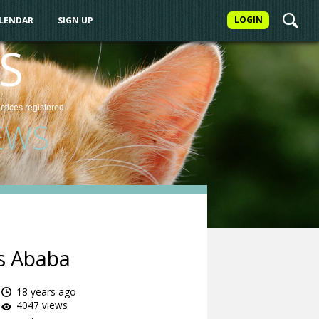
LOGIN
ALENDAR
SIGN UP
S
actices
registered
EWS
is Ababa
18 years ago
4047 views