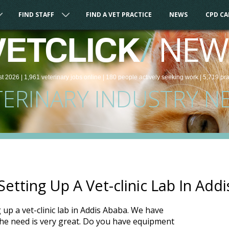
FIND STAFF
FIND A VET PRACTICE
NEWS
CPD C
/
NEW
VETCLICK
st 2026 |
1,961
veterinary
jobs
online
| 180 people
actively seeking work
| 5,719 pr
TERINARY INDUSTRY N
etting Up A Vet-clinic Lab In Add
g up a vet-clinic lab in Addis Ababa. We have
the need is very great. Do you have equipment