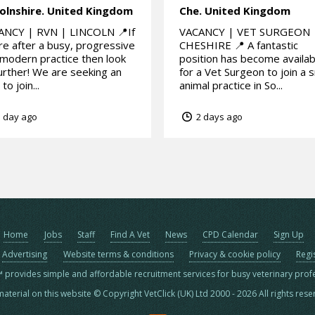
olnshire.
United Kingdom
Che.
United Kingdom
ANCY | RVN | LINCOLN 📍If
VACANCY | VET SURGEON 
re after a busy, progressive
CHESHIRE 📍 A fantastic
modern practice then look
position has become availab
urther! We are seeking an
for a Vet Surgeon to join a s
to join...
animal practice in So...
 day ago
2 days ago
Home
Jobs
Staff
Find A Vet
News
CPD Calendar
Sign Up
Advertising
Website terms & conditions
Privacy & cookie policy
Regi
™ provides simple and affordable recruitment services for busy veterinary prof
material on this website © Copyright VetClick (UK) Ltd 2000 - 2026 All rights res