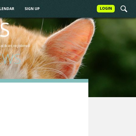
LOGIN
ALENDAR
SIGN UP
S
ractices
registered
EWS