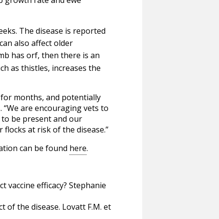
weeks. The disease is reported
can also affect older
lamb has orf, then there is an
h as thistles, increases the
for months, and potentially
. “We are encouraging vets to
n to be present and our
flocks at risk of the disease.”
mation can be found
here
.
ct vaccine efficacy? Stephanie
 of the disease. Lovatt F.M. et