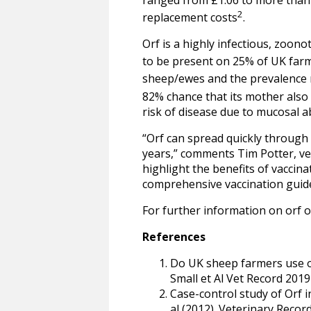
2
replacement costs
.
Orf is a highly infectious, zoon
to be present on 25% of UK far
sheep/ewes and the prevalence 
82% chance that its mother also 
risk of disease due to mucosal a
“Orf can spread quickly through
years,” comments Tim Potter, ve
highlight the benefits of vaccin
comprehensive vaccination guideli
For further information on orf 
References
Do UK sheep farmers use orf
Small et Al Vet Record 2019
Case-control study of Orf i
al (2012). Veterinary Recor