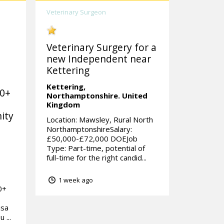
Veterinary Surgeon
Veterinary Surgery for a
new Independent near
Kettering
Kettering,
00+
Northamptonshire.
United
Kingdom
ity
Location: Mawsley, Rural North
NorthamptonshireSalary:
£50,000-£72,000 DOEJob
Type: Part-time, potential of
full-time for the right candid...
1 week ago
0+
isa
 ...