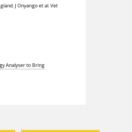
gland. J Onyango et al. Vet
gy Analyser to Bring