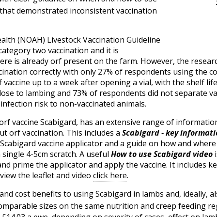
that demonstrated inconsistent vaccination
ealth (NOAH) Livestock Vaccination Guideline
category two vaccination and it is
re is already orf present on the farm. However, the resear
ination correctly with only 27% of respondents using the corr
vaccine up to a week after opening a vial, with the shelf li
close to lambing and 73% of respondents did not separate v
infection risk to non-vaccinated animals.
rf vaccine Scabigard, has an extensive range of information
ut orf vaccination. This includes a
Scabigard - key informatio
e Scabigard vaccine applicator and a guide on how and where 
a single 4-5cm scratch. A useful
How to use Scabigard
video
i
 prime the applicator and apply the vaccine. It includes ke
 view the leaflet and video
click here
.
nd cost benefits to using Scabigard in lambs and, ideally, al
 comparable sizes on the same nutrition and creep feeding r
£14.03 a ewe, depending on severity of cases, effect on la