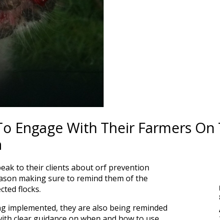
To Engage With Their Farmers On
n
speak to their clients about orf prevention
ason making sure to remind them of the
cted flocks.
ing implemented, they are also being reminded
with clear guidance on when and how to use