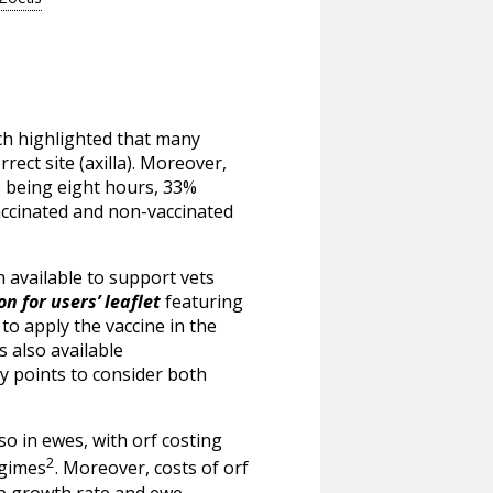
ch highlighted that many
ect site (axilla). Moreover,
fe being eight hours, 33%
accinated and non-vaccinated
 available to support vets
n for users’ leaflet
featuring
to apply the vaccine in the
s also available
y points to consider both
so in ewes, with orf costing
2
egimes
. Moreover, costs of orf
mb growth rate and ewe