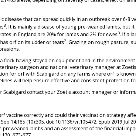
otic disease that can spread quickly in an outbreak over 6-8 
3
ms
. It is mainly a disease of young pre-weaned lambs, but it 
3
rates in England are 20% for lambs and 2% for ewes
. If a 
2
has orf on its udder or teats
. Grazing on rough pasture, suc
brasions.
 a flock having stayed on equipment and in the environment 
terinary surgeon and national veterinary manager at Zoetis
ation for orf with Scabigard on any farms where orf is know
nes will help ensure effective and consistent protection for 
or Scabigard contact your Zoetis account manager or infor
 vaccine correctly and could their vaccination strategy affe
 Sep 14;185 (10):305. doi: 10.1136/vr.105472. Epub 2019 Jul 20
n preweaned lambs and an assessment of the financial impact
d 170, 673-677