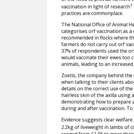
1
vaccination in light of research
practices are commonplace.
The National Office of Animal H
categorises orf vaccination as a 
recommended in flocks where the
farmers do not carry out orf vacc
37% of respondents used the orf 
would vaccinate their ewes too 
animals, leading to an increased 
Zoetis, the company behind the o
when talking to their clients abo
details on the correct use of th
hairless skin of the axilla using 
demonstrating how to prepare and
during and after vaccination. To
Evidence suggests clear welfare a
2.2kg of liveweight in lambs of
ranged from £1.06 to more than 