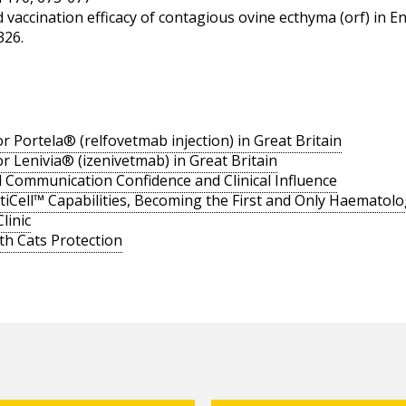
d vaccination efficacy of contagious ovine ecthyma (orf) in En
326.
r Portela® (relfovetmab injection) in Great Britain
r Lenivia® (izenivetmab) in Great Britain
ld Communication Confidence and Clinical Influence
iCell™ Capabilities, Becoming the First and Only Haematolo
linic
ith Cats Protection