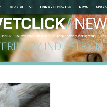
FIND STAFF
FIND A VET PRACTICE
NEWS
CPD C
/
NEW
VETCLICK
ust 2026 |
1,950
veterinary
jobs
online
| 180 people
actively seeking work
| 5,717 p
TERINARY INDUSTRY N