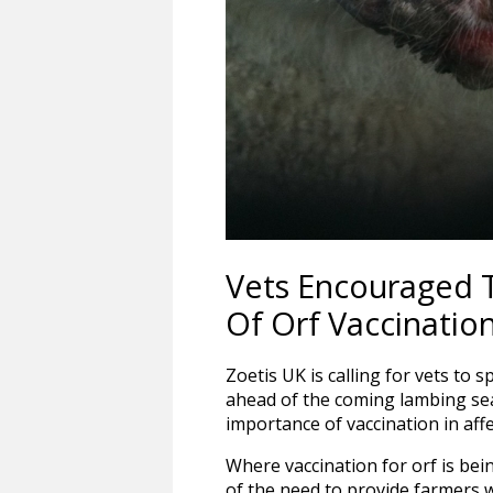
Vets Encouraged 
Of Orf Vaccinatio
Zoetis UK is calling for vets to 
ahead of the coming lambing se
importance of vaccination in affe
Where vaccination for orf is be
of the need to provide farmers 