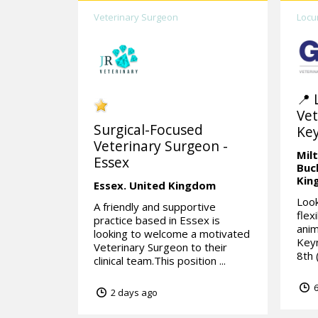
Veterinary Surgeon
Locu
📍 
Vet
Surgical-Focused
Ke
Veterinary Surgeon -
Mil
Essex
Buc
Kin
Essex.
United Kingdom
Look
A friendly and supportive
flex
practice based in Essex is
anim
looking to welcome a motivated
Keyn
Veterinary Surgeon to their
8th (
clinical team.This position ...
6
2 days ago