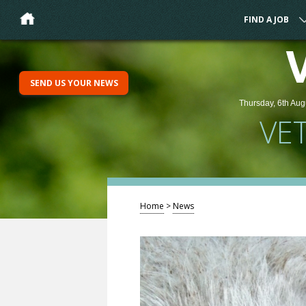
FIND A JOB
SEND US YOUR NEWS
Thursday, 6th Aug
VE
Home
>
News