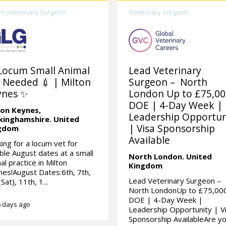
m Veterinary Surgeon
Veterinary Surgeon
Locum Small Animal
Lead Veterinary
 Needed 💉 | Milton
Surgeon – North
ynes ✨
London Up to £75,0
DOE | 4-Day Week |
ton Keynes,
Leadership Opportun
kinghamshire.
United
| Visa Sponsorship
gdom
Available
ing for a locum vet for
ible August dates at a small
North London.
United
al practice in Milton
Kingdom
es!August Dates:6th, 7th,
Lead Veterinary Surgeon –
Sat), 11th, 1...
North LondonUp to £75,00
DOE | 4-Day Week |
 days ago
Leadership Opportunity | V
Sponsorship AvailableAre you