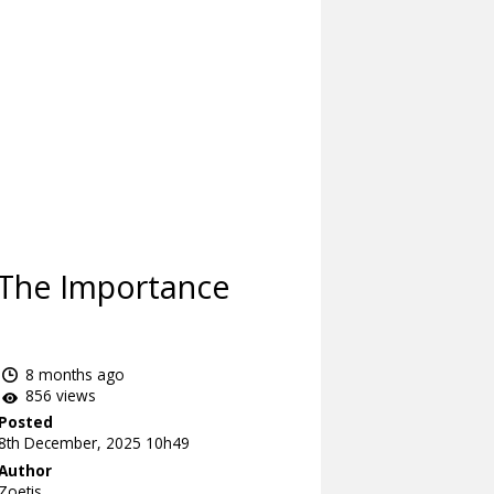
 The Importance
8 months ago
856 views
Posted
8th December, 2025 10h49
Author
Zoetis