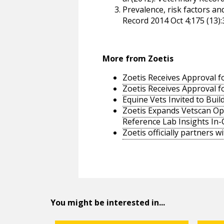
Prevalence, risk factors an
Record 2014 Oct 4;175 (13):
More from Zoetis
Zoetis Receives Approval fo
Zoetis Receives Approval fo
Equine Vets Invited to Bui
Zoetis Expands Vetscan Opt
Reference Lab Insights In-C
Zoetis officially partners w
You might be interested in...