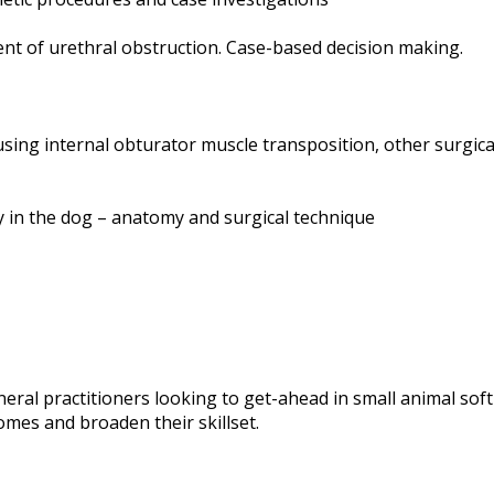
ent of urethral obstruction. Case-based decision making.
using internal obturator muscle transposition, other surgi
 in the dog – anatomy and surgical technique
eneral practitioners looking to get-ahead in small animal sof
mes and broaden their skillset.