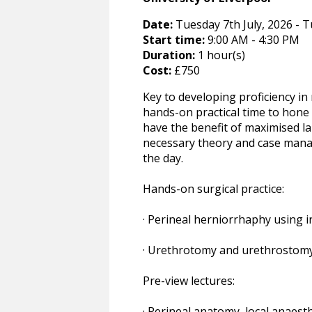
Date:
Tuesday 7th July, 2026 - T
Start time:
9:00 AM - 4:30 PM
Duration:
1 hour(s)
Cost:
£750
Key to developing proficiency in 
hands-on practical time to hone 
have the benefit of maximised l
necessary theory and case manag
the day.
Hands-on surgical practice:
· Perineal herniorrhaphy using 
· Urethrotomy and urethrostomy
Pre-view lectures:
· Perineal anatomy, local anaest