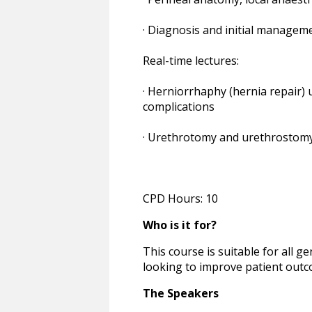
· Diagnosis and initial managem
Real-time lectures:
· Herniorrhaphy (hernia repair) 
complications
· Urethrotomy and urethrostomy
CPD Hours: 10
Who is it for?
This course is suitable for all g
looking to improve patient outco
The Speakers