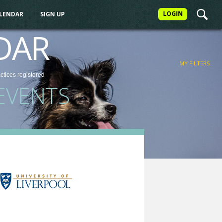
LOGIN
ALENDAR
SIGN UP
FILTER
DAR
MY FILTERS
actices
registered
EVENTS