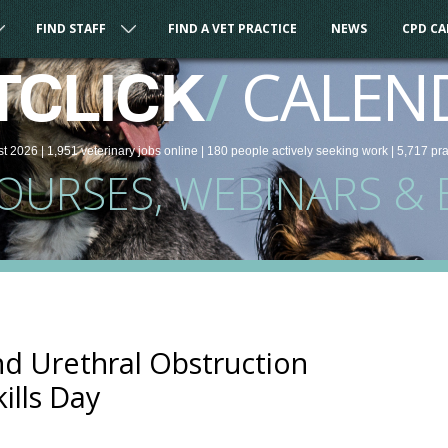
FIND STAFF
FIND A VET PRACTICE
NEWS
CPD C
/
CALEN
TCLICK
st 2026 |
1,951
veterinary
jobs
online
| 180 people
actively seeking work
| 5,717 pr
COURSES, WEBINARS & 
nd Urethral Obstruction
ills Day