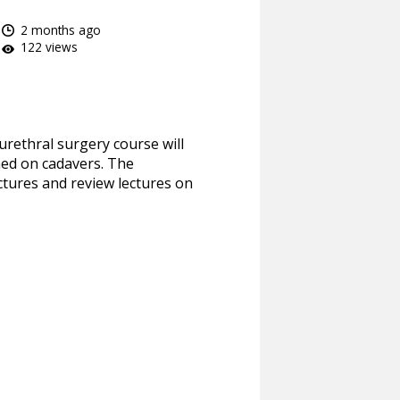
2 months ago
122 views
urethral surgery course will
med on cadavers. The
ctures and review lectures on