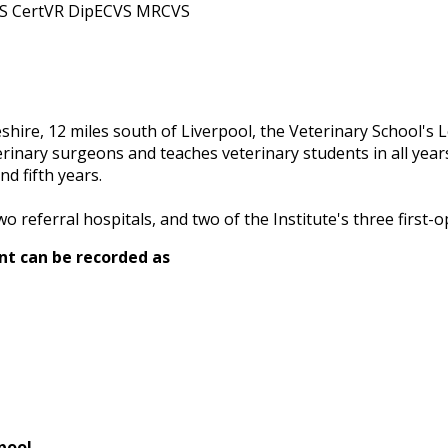
AS CertVR DipECVS MRCVS
eshire, 12 miles south of Liverpool, the Veterinary School'
erinary surgeons and teaches veterinary students in all years
nd fifth years.
o referral hospitals, and two of the Institute's three first-o
nt can be recorded as
pool