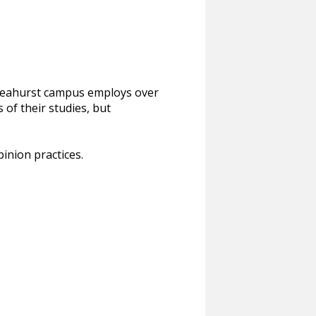
s Leahurst campus employs over
 of their studies, but
pinion practices.