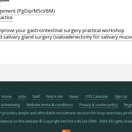
agement (PgDip/MScVBM)
actice
 improve your gastrointestinal surgery practical workshop
d salivary gland surgery (sialoadenectomy for salivary muco
Home
Jobs
Staff
Find A Vet
News
CPD Calendar
Sign Up
Advertising
Website terms & conditions
Privacy & cookie policy
Regi
™ provides simple and affordable recruitment services for busy veterinary prof
material on this website © Copyright VetClick (UK) Ltd 2000 - 2026 All rights res