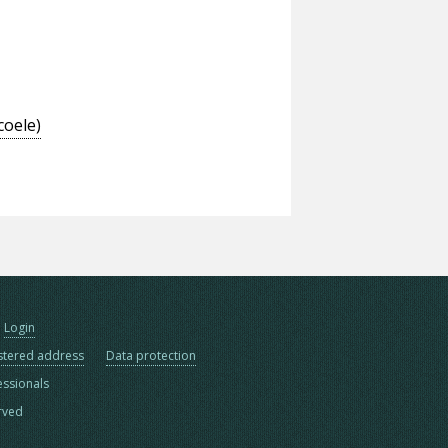
coele)
Login
stered address
Data protection
essionals
erved