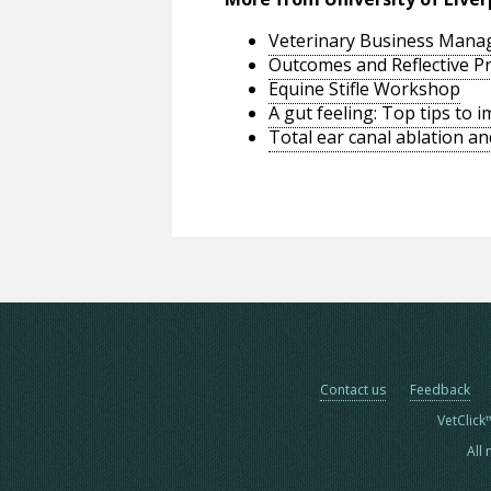
Veterinary Business Man
Outcomes and Reflective Pr
Equine Stifle Workshop
A gut feeling: Top tips to
Total ear canal ablation an
Contact us
Feedback
VetClick
All 