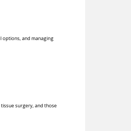
cal options, and managing
t tissue surgery, and those