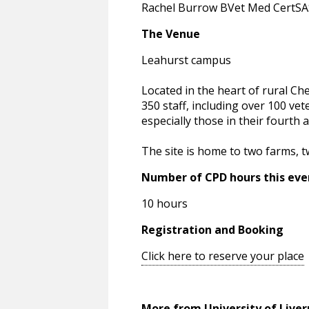
Rachel Burrow BVet Med CertS
The Venue
Leahurst campus
Located in the heart of rural Ch
350 staff, including over 100 vet
especially those in their fourth a
The site is home to two farms, tw
Number of CPD hours this eve
10 hours
Registration and Booking
Click here to reserve your place
More from University of Liver