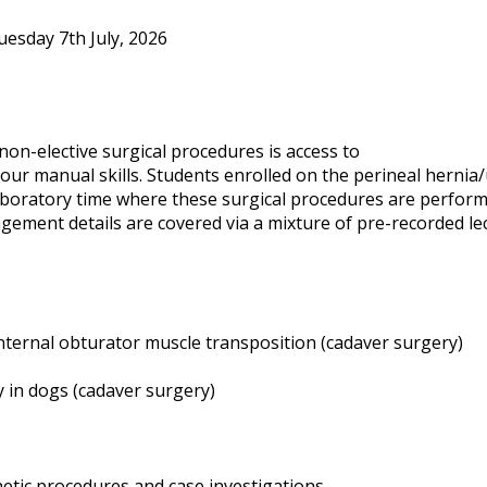
uesday 7th July, 2026
non-elective surgical procedures is access to
our manual skills. Students enrolled on the perineal hernia/
aboratory time where these surgical procedures are perfor
ement details are covered via a mixture of pre-recorded le
internal obturator muscle transposition (cadaver surgery)
 in dogs (cadaver surgery)
hetic procedures and case investigations