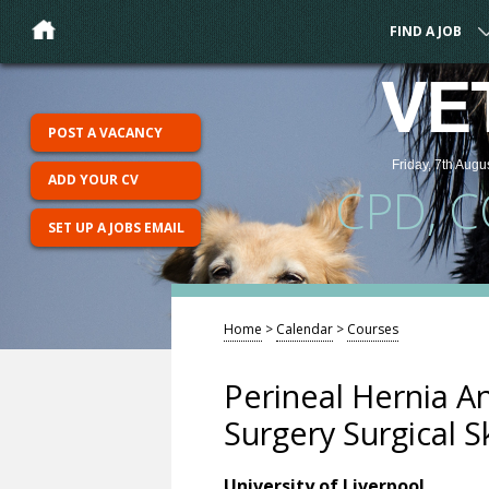
FIND A JOB
VE
POST A VACANCY
Friday, 7th Augu
ADD YOUR CV
CPD, 
SET UP A JOBS EMAIL
Home
>
Calendar
>
Courses
Perineal Hernia A
Surgery Surgical Sk
University of Liverpool