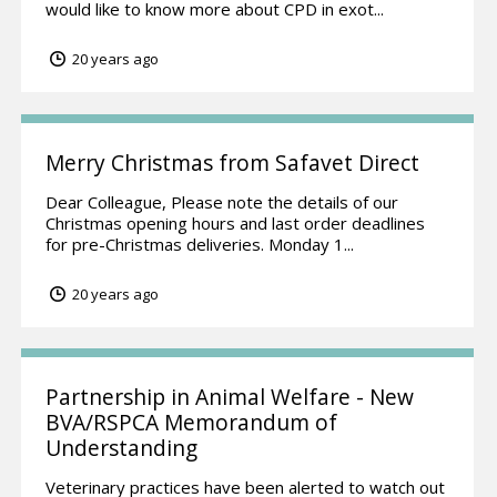
would like to know more about CPD in exot...
20 years ago
Merry Christmas from Safavet Direct
Dear Colleague, Please note the details of our
Christmas opening hours and last order deadlines
for pre-Christmas deliveries. Monday 1...
20 years ago
Partnership in Animal Welfare - New
BVA/RSPCA Memorandum of
Understanding
Veterinary practices have been alerted to watch out