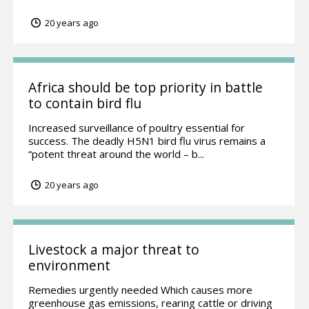
20 years ago
Africa should be top priority in battle
to contain bird flu
Increased surveillance of poultry essential for
success. The deadly H5N1 bird flu virus remains a
“potent threat around the world – b...
20 years ago
Livestock a major threat to
environment
Remedies urgently needed Which causes more
greenhouse gas emissions, rearing cattle or driving