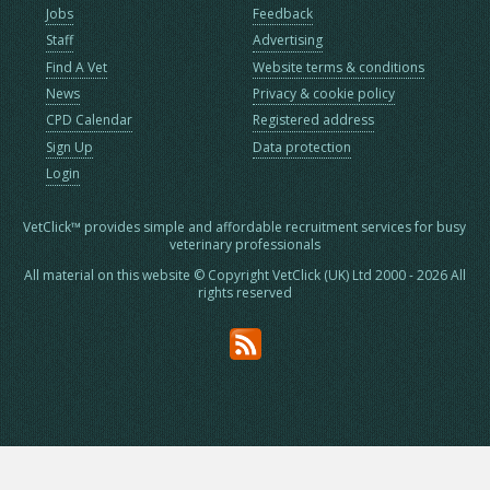
Jobs
Feedback
Staff
Advertising
Find A Vet
Website terms & conditions
News
Privacy & cookie policy
CPD Calendar
Registered address
Sign Up
Data protection
Login
VetClick™ provides simple and affordable recruitment services for busy
veterinary professionals
All material on this website © Copyright VetClick (UK) Ltd 2000 - 2026 All
rights reserved