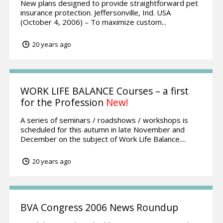
New plans designed to provide straightforward pet
insurance protection. Jeffersonville, Ind. USA
(October 4, 2006) – To maximize custom...
20 years ago
WORK LIFE BALANCE Courses – a first
for the Profession
New!
A series of seminars / roadshows / workshops is
scheduled for this autumn in late November and
December on the subject of Work Life Balance....
20 years ago
BVA Congress 2006 News Roundup