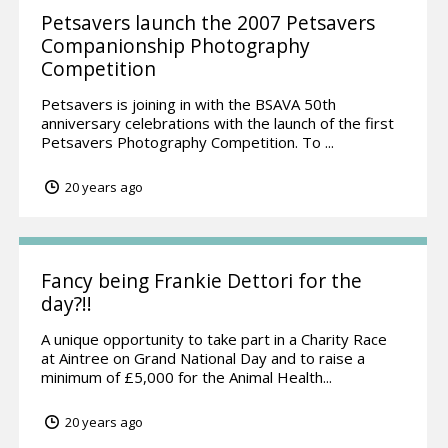
Petsavers launch the 2007 Petsavers
Companionship Photography
Competition
Petsavers is joining in with the BSAVA 50th
anniversary celebrations with the launch of the first
Petsavers Photography Competition. To ...
20 years ago
Fancy being Frankie Dettori for the
day?!!
A unique opportunity to take part in a Charity Race
at Aintree on Grand National Day and to raise a
minimum of £5,000 for the Animal Health...
20 years ago