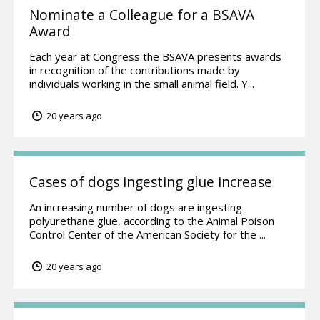
Nominate a Colleague for a BSAVA
Award
Each year at Congress the BSAVA presents awards
in recognition of the contributions made by
individuals working in the small animal field. Y...
20 years ago
Cases of dogs ingesting glue increase
An increasing number of dogs are ingesting
polyurethane glue, according to the Animal Poison
Control Center of the American Society for the ...
20 years ago