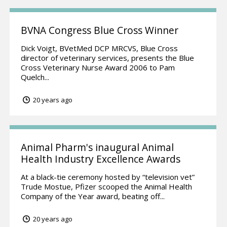
BVNA Congress Blue Cross Winner
Dick Voigt, BVetMed DCP MRCVS, Blue Cross
director of veterinary services, presents the Blue
Cross Veterinary Nurse Award 2006 to Pam
Quelch...
20 years ago
Animal Pharm's inaugural Animal
Health Industry Excellence Awards
At a black-tie ceremony hosted by “television vet”
Trude Mostue, Pfizer scooped the Animal Health
Company of the Year award, beating off...
20 years ago