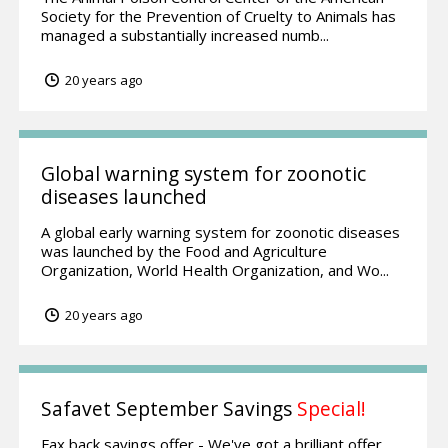
Society for the Prevention of Cruelty to Animals has
managed a substantially increased numb...
20 years ago
Global warning system for zoonotic
diseases launched
A global early warning system for zoonotic diseases
was launched by the Food and Agriculture
Organization, World Health Organization, and Wo...
20 years ago
Safavet September Savings
Special!
Fax back savings offer - We've got a brilliant offer