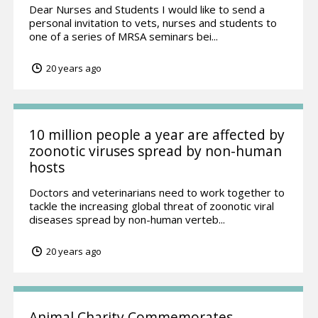
Dear Nurses and Students I would like to send a
personal invitation to vets, nurses and students to
one of a series of MRSA seminars bei...
20 years ago
10 million people a year are affected by
zoonotic viruses spread by non-human
hosts
Doctors and veterinarians need to work together to
tackle the increasing global threat of zoonotic viral
diseases spread by non-human verteb...
20 years ago
Animal Charity Commemorates