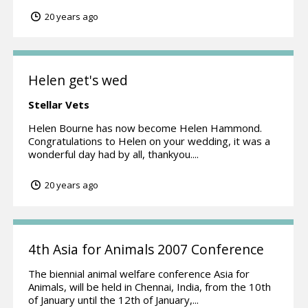
20 years ago
Helen get's wed
Stellar Vets
Helen Bourne has now become Helen Hammond.
Congratulations to Helen on your wedding, it was a
wonderful day had by all, thankyou....
20 years ago
4th Asia for Animals 2007 Conference
The biennial animal welfare conference Asia for
Animals, will be held in Chennai, India, from the 10th
of January until the 12th of January,...