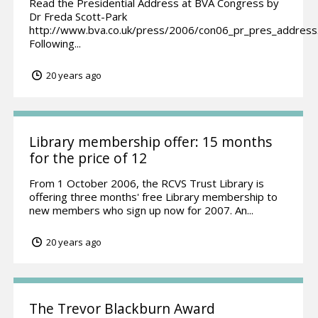
Read the Presidential Address at BVA Congress by
Dr Freda Scott-Park
http://www.bva.co.uk/press/2006/con06_pr_pres_address
Following...
20 years ago
Library membership offer: 15 months
for the price of 12
From 1 October 2006, the RCVS Trust Library is
offering three months' free Library membership to
new members who sign up now for 2007. An...
20 years ago
The Trevor Blackburn Award