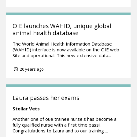
OIE launches WAHID, unique global
animal health database
The World Animal Health Information Database
(WAHID) interface is now available on the OIE web
Site and operational. This new extensive data...
20 years ago
Laura passes her exams
Stellar Vets
Another one of oue trainee nurse's has become a
fully qualified nurse with a first time pass!.
Congratulations to Laura and to our training ...