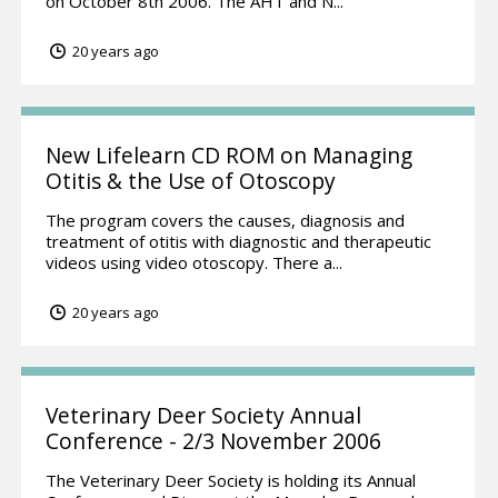
on October 8th 2006. The AHT and N...
20 years ago
New Lifelearn CD ROM on Managing
Otitis & the Use of Otoscopy
The program covers the causes, diagnosis and
treatment of otitis with diagnostic and therapeutic
videos using video otoscopy. There a...
20 years ago
Veterinary Deer Society Annual
Conference - 2/3 November 2006
The Veterinary Deer Society is holding its Annual