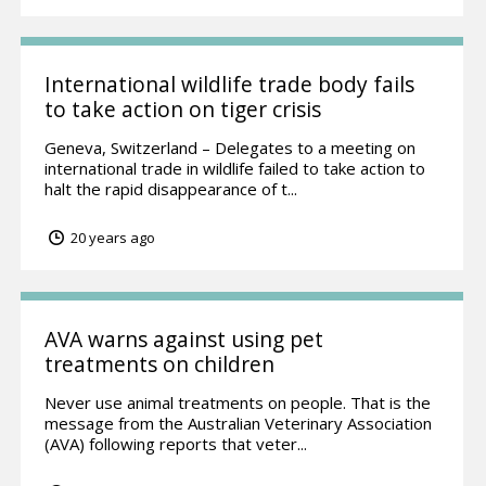
International wildlife trade body fails
to take action on tiger crisis
Geneva, Switzerland – Delegates to a meeting on
international trade in wildlife failed to take action to
halt the rapid disappearance of t...
20 years ago
AVA warns against using pet
treatments on children
Never use animal treatments on people. That is the
message from the Australian Veterinary Association
(AVA) following reports that veter...