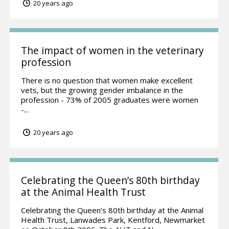
20 years ago
The impact of women in the veterinary
profession
There is no question that women make excellent
vets, but the growing gender imbalance in the
profession - 73% of 2005 graduates were women
-...
20 years ago
Celebrating the Queen’s 80th birthday
at the Animal Health Trust
Celebrating the Queen’s 80th birthday at the Animal
Health Trust, Lanwades Park, Kentford, Newmarket