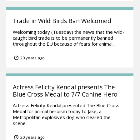
Trade in Wild Birds Ban Welcomed
Welcoming today (Tuesday) the news that the wild-
caught bird trade is to be permanently banned
throughout the EU because of fears for animal...
20 years ago
Actress Felicity Kendal presents The
Blue Cross Medal to 7/7 Canine Hero
Actress Felicity Kendal presented The Blue Cross
Medal for animal heroism today to Jake, a
Metropolitan explosives dog who cleared the
scene...
20 years ago