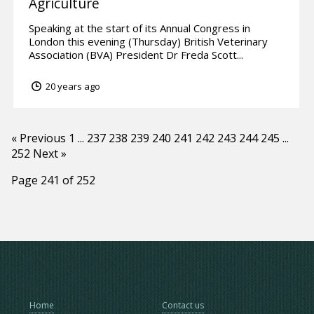
Agriculture
Speaking at the start of its Annual Congress in
London this evening (Thursday) British Veterinary
Association (BVA) President Dr Freda Scott...
20 years ago
« Previous
1
...
237
238
239
240
241
242
243
244
245
...
252
Next »
Page 241 of 252
Home
Contact us