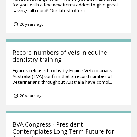
for you, with a few new items added to give great
savings all round! Our latest offer i...
20 years ago
Record numbers of vets in equine
dentistry training
Figures released today by Equine Veterinarians
Australia (EVA) confirm that a record number of
veterinarians throughout Australia have compl...
20 years ago
BVA Congress - President
Contemplates Long Term Future for