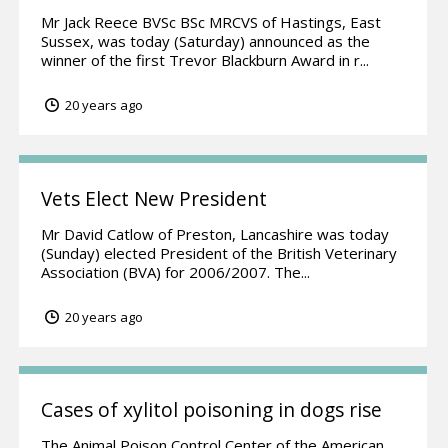
Mr Jack Reece BVSc BSc MRCVS of Hastings, East
Sussex, was today (Saturday) announced as the
winner of the first Trevor Blackburn Award in r...
20 years ago
Vets Elect New President
Mr David Catlow of Preston, Lancashire was today
(Sunday) elected President of the British Veterinary
Association (BVA) for 2006/2007. The...
20 years ago
Cases of xylitol poisoning in dogs rise
The Animal Poison Control Center of the American