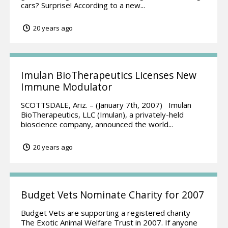
cars? Surprise! According to a new...
20 years ago
Imulan BioTherapeutics Licenses New
Immune Modulator
SCOTTSDALE, Ariz. – (January 7th, 2007) Imulan
BioTherapeutics, LLC (Imulan), a privately-held
bioscience company, announced the world...
20 years ago
Budget Vets Nominate Charity for 2007
Budget Vets are supporting a registered charity
The Exotic Animal Welfare Trust in 2007. If anyone