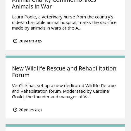
Animals in War
Laura Poole, a veterinary nurse from the country’s
oldest charitable animal hospital, marks the sacrifice
made by animals in wars at the A...
20 years ago
New Wildlife Rescue and Rehabilitation
Forum
VetClick has set up a new dedicated Wildlife Rescue
and Rehabilitation forum. Moderated by Caroline
Gould, the founder and manager of Va...
20 years ago