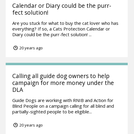
Calendar or Diary could be the purr-
fect solution!
Are you stuck for what to buy the cat lover who has
everything? If so, a Cats Protection Calendar or
Diary could be the purr-fect solution! ...
20 years ago
Calling all guide dog owners to help
campaign for more money under the
DLA
Guide Dogs are working with RNIB and Action for
Blind People on a campaign calling for all blind and
partially-sighted people to be eligible...
20 years ago