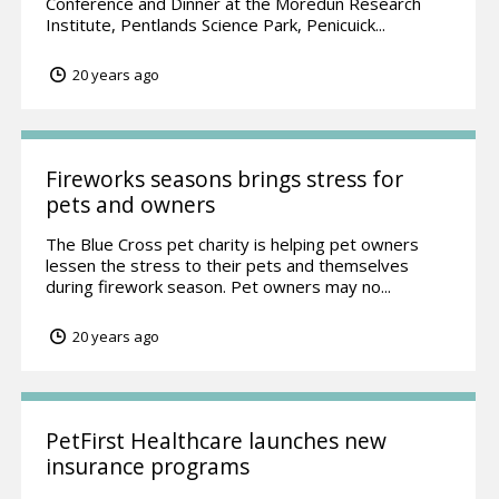
Conference and Dinner at the Moredun Research
Institute, Pentlands Science Park, Penicuick...
20 years ago
Fireworks seasons brings stress for
pets and owners
The Blue Cross pet charity is helping pet owners
lessen the stress to their pets and themselves
during firework season. Pet owners may no...
20 years ago
PetFirst Healthcare launches new
insurance programs