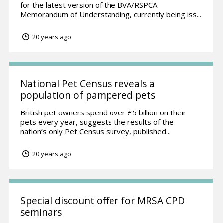
for the latest version of the BVA/RSPCA
Memorandum of Understanding, currently being iss...
20 years ago
National Pet Census reveals a
population of pampered pets
British pet owners spend over £5 billion on their
pets every year, suggests the results of the
nation’s only Pet Census survey, published...
20 years ago
Special discount offer for MRSA CPD
seminars