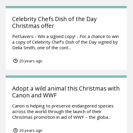
Celebrity Chefs Dish of the Day
Christmas offer
PetSavers - Win a signed copy! - For a chance to win
a copy of Celebrity Chef’s Dish of the Day signed by
Delia Smith, one of the cont...
20 years ago
Adopt a wild animal this Christmas with
Canon and WWF
Canon is helping to preserve endangered species
across the world through the launch of their
Christmas promotion in aid of WWF – the globa...
20 years ago