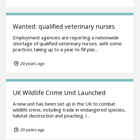
Wanted: qualified veterinary nurses
Employment agencies are reporting a nationwide
shortage of qualified veterinary nurses, with some
practices taking up to a year to fill plac...
20 years ago
UK Wildlife Crime Unit Launched
A new unit has been set up in the UK to combat
wildlife crime, including trade in endangered species,
habitat destruction and poaching. I...
20 years ago