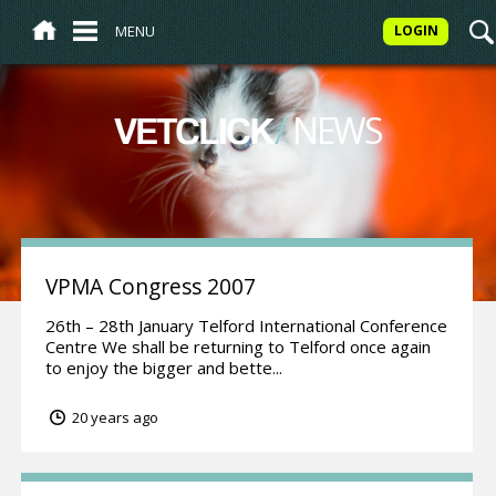
MENU
LOGIN
/
NEWS
VETCLICK
VPMA Congress 2007
26th – 28th January Telford International Conference
Centre We shall be returning to Telford once again
to enjoy the bigger and bette...
20 years ago