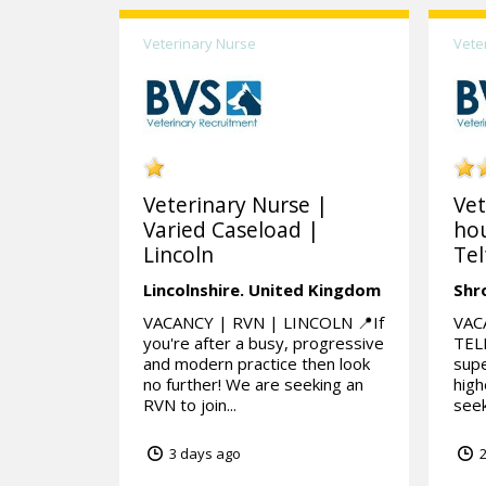
Veterinary Nurse
Vete
Veterinary Nurse |
Vet
Varied Caseload |
hou
Lincoln
Tel
Lincolnshire.
United Kingdom
Shr
VACANCY | RVN | LINCOLN 📍If
VAC
you're after a busy, progressive
TELF
and modern practice then look
supe
no further! We are seeking an
high
RVN to join...
seek
3 days ago
2