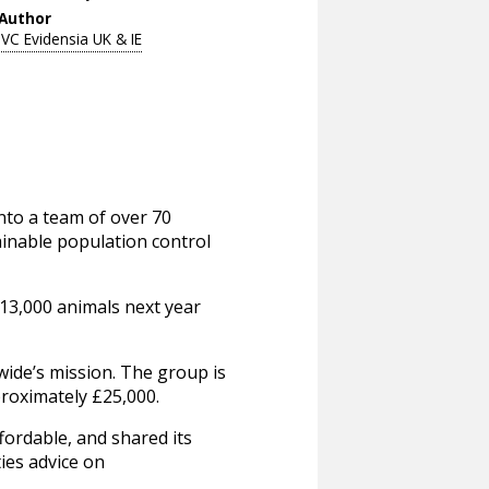
Author
IVC Evidensia UK & IE
to a team of over 70
ainable population control
 13,000 animals next year
wide’s mission. The group is
pproximately £25,000.
fordable, and shared its
ties advice on