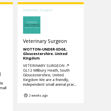
Veterinary Surgeon
Veterinary Surgeon
|
WOTTON-UNDER-EDGE,
Gloucestershire.
United
Kingdom
VETERINARY SURGEON 📍
GL12 Millbury Heath, South
|
Gloucestershire, United
Kingdom We are a friendly,
le
independent small animal prac...
mall
2 weeks ago