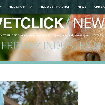
FIND STAFF
FIND A VET PRACTICE
NEWS
CPD C
/
NEW
VETCLICK
st 2026 |
1,935
veterinary
jobs
online
| 179 people
actively seeking work
| 5,720 pr
TERINARY INDUSTRY N