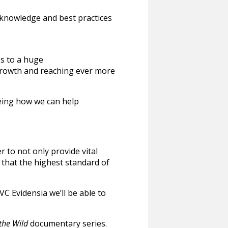
at knowledge and best practices
ss to a huge
 growth and reaching ever more
eeing how we can help
r to not only provide vital
e that the highest standard of
C Evidensia we’ll be able to
 the Wild
documentary series.