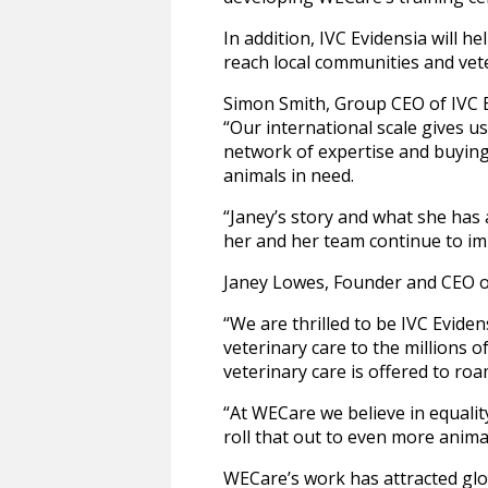
In addition, IVC Evidensia will h
reach local communities and vet
Simon Smith, Group CEO of IVC 
“Our international scale gives 
network of expertise and buying
animals in need.
“Janey’s story and what she has 
her and her team continue to im
Janey Lowes, Founder and CEO 
“We are thrilled to be IVC Eviden
veterinary care to the millions o
veterinary care is offered to ro
“At WECare we believe in equalit
roll that out to even more anima
WECare’s work has attracted glo