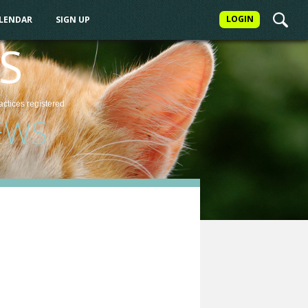
LOGIN
ALENDAR
SIGN UP
S
actices
registered
EWS