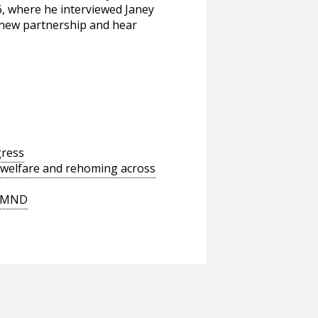
6, where he interviewed Janey
e new partnership and hear
gress
 welfare and rehoming across
t MND