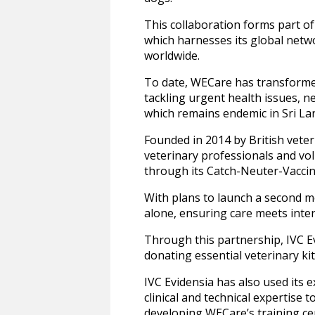
This collaboration forms part of
which harnesses its global netwo
worldwide.
To date, WECare has transformed
tackling urgent health issues, n
which remains endemic in Sri L
Founded in 2014 by British vet
veterinary professionals and vol
through its Catch-Neuter-Vacc
With plans to launch a second m
alone, ensuring care meets inter
Through this partnership, IVC Ev
donating essential veterinary ki
IVC Evidensia has also used its 
clinical and technical expertise 
developing WECare’s training cen