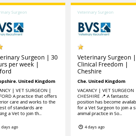
rinary Surgeon
Veterinary Surgeon
erinary Surgeon | 30
Veterinary Surgeon 
rs per week |
Clinical Freedom |
ford
Cheshire
opshire.
United Kingdom
Che.
United Kingdom
ANCY | VET SURGEON |
VACANCY | VET SURGEON 
ORD A practice that offers
CHESHIRE 📍 A fantastic
rior care and works to the
position has become availab
est of standards are
for a Vet Surgeon to join a s
ing a Vet to join th...
animal practice in So...
 days ago
4 days ago