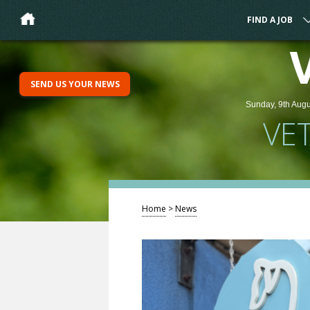
FIND A JOB
SEND US YOUR NEWS
Sunday, 9th Augu
VE
Home
>
News