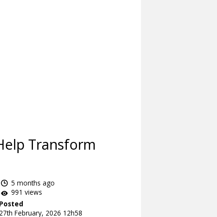
Help Transform
5 months ago
991 views
Posted
27th February, 2026 12h58