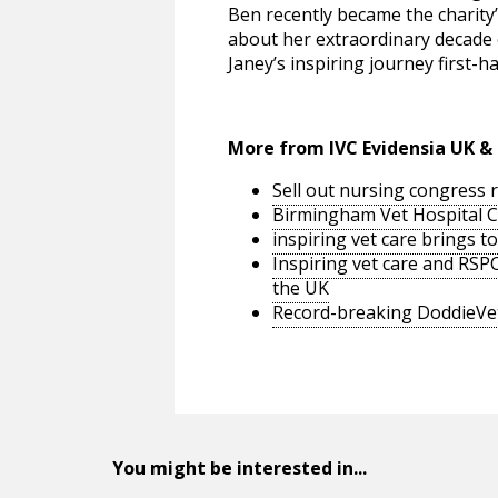
Ben recently became the charity
about her extraordinary decade 
Janey’s inspiring journey first-h
More from IVC Evidensia UK & 
Sell out nursing congress 
Birmingham Vet Hospital C
inspiring vet care brings t
Inspiring vet care and RS
the UK
Record-breaking DoddieVet
You might be interested in...