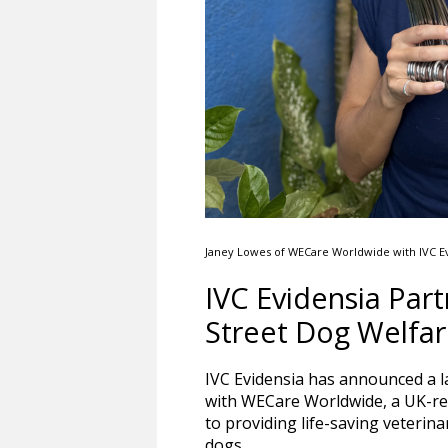
Janey Lowes of WECare Worldwide with IVC Ev
IVC Evidensia Pa
Street Dog Welfare
IVC Evidensia has announced a l
with WECare Worldwide, a UK-re
to providing life-saving veterina
dogs.