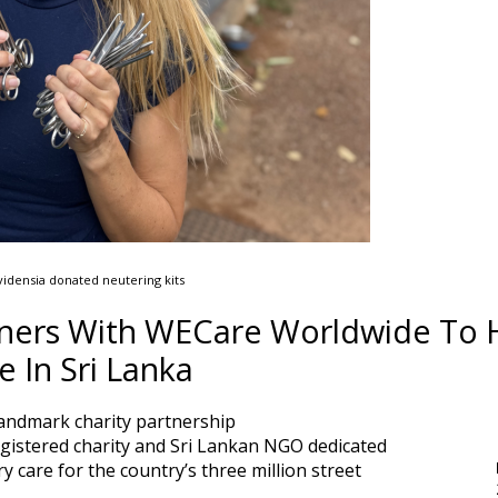
idensia donated neutering kits
rtners With WECare Worldwide To 
 In Sri Lanka
andmark charity partnership
gistered charity and Sri Lankan NGO dedicated
ry care for the country’s three million street