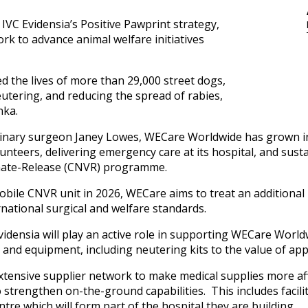
 IVC Evidensia’s Positive Pawprint strategy,
rk to advance animal welfare initiatives
 the lives of more than 29,000 street dogs,
eutering, and reducing the spread of rabies,
anka.
erinary surgeon Janey Lowes, WECare Worldwide has grown in
unteers, delivering emergency care at its hospital, and sust
inate-Release (CNVR) programme.
obile CNVR unit in 2026, WECare aims to treat an additional
national surgical and welfare standards.
idensia will play an active role in supporting WECare World
t and equipment, including neutering kits to the value of a
extensive supplier network to make medical supplies more af
to strengthen on-the-ground capabilities. This includes facili
tre which will form part of the hospital they are building.