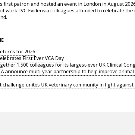
’s first patron and hosted an event in London in August 202
of work. IVC Evidensia colleagues attended to celebrate th
and.
IE
returns for 2026
elebrates First Ever VCA Day
ogether 1,500 colleagues for its largest-ever UK Clinical Con
PCA announce multi-year partnership to help improve animal
 challenge unites UK veterinary community in fight agains