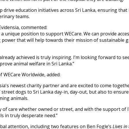
elp drive education initiatives across Sri Lanka, ensuring th
erinary teams.
Evidensia, commented:
us a unique position to support WECare. We can provide acce
 power that will help towards their mission of sustainable
already achieved is truly inspiring. I’m looking forward to s
prove animal welfare in Sri Lanka.”
of WECare Worldwide, added:
sia's newest charity partner and are excited to come togethe
f street dogs to Sri Lanka day-in, day-out, but also to ensur
aming animals.
y of care whether owned or street, and with the support of IV
ls in truly desperate need.”
bal attention, including two features on Ben Fogle’s
Lives in