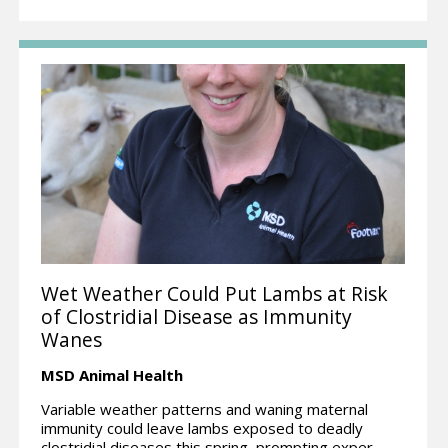
Wet Weather Could Put Lambs at Risk
of Clostridial Disease as Immunity
Wanes
MSD Animal Health
Variable weather patterns and waning maternal
immunity could leave lambs exposed to deadly
clostridial diseases this spring, prompting exper...