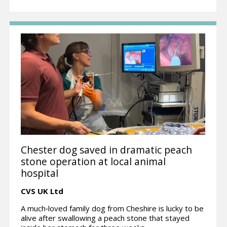
Chester dog saved in dramatic peach
stone operation at local animal
hospital
CVS UK Ltd
A much‑loved family dog from Cheshire is lucky to be
alive after swallowing a peach stone that stayed