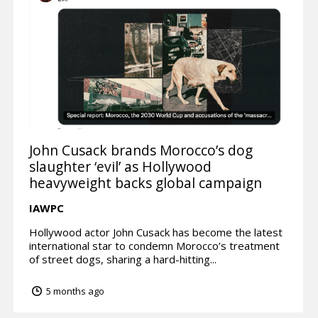
John Cusack brands Morocco’s dog
slaughter ‘evil’ as Hollywood
heavyweight backs global campaign
IAWPC
Hollywood actor John Cusack has become the latest
international star to condemn Morocco’s treatment
of street dogs, sharing a hard-hitting...
5 months ago