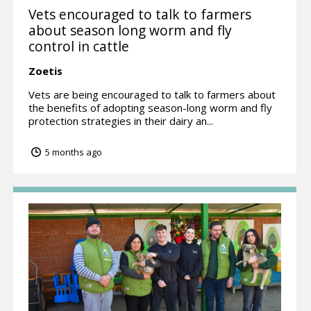
Vets encouraged to talk to farmers
about season long worm and fly
control in cattle
Zoetis
Vets are being encouraged to talk to farmers about
the benefits of adopting season-long worm and fly
protection strategies in their dairy an...
5 months ago