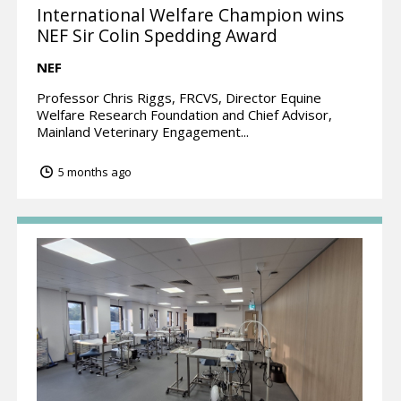
International Welfare Champion wins
NEF Sir Colin Spedding Award
NEF
Professor Chris Riggs, FRCVS, Director Equine
Welfare Research Foundation and Chief Advisor,
Mainland Veterinary Engagement...
5 months ago