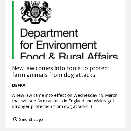
New law comes into force to protect
farm animals from dog attacks
DEFRA
A new law came into effect on Wednesday 18 March
that will see farm animals in England and Wales get
stronger protection from dog attacks. T...
5 months ago