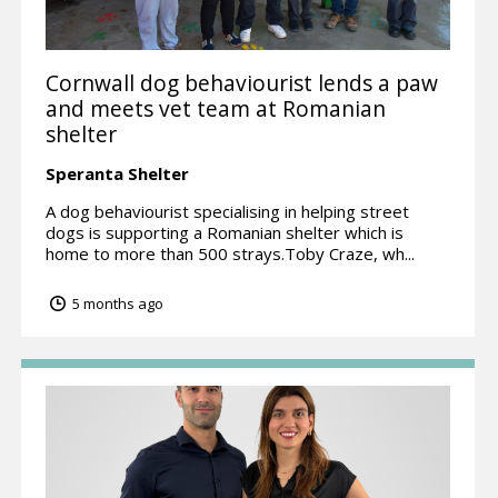
Cornwall dog behaviourist lends a paw
and meets vet team at Romanian
shelter
Speranta Shelter
A dog behaviourist specialising in helping street
dogs is supporting a Romanian shelter which is
home to more than 500 strays.Toby Craze, wh...
5 months ago