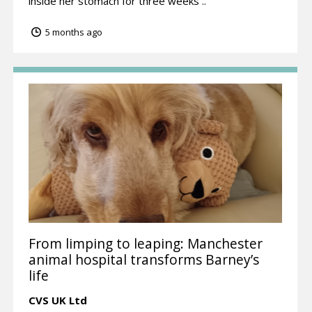
inside her stomach for three weeks ..
5 months ago
From limping to leaping: Manchester
animal hospital transforms Barney’s
life
CVS UK Ltd