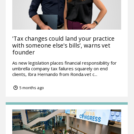
'Tax changes could land your practice
with someone else's bills', warns vet
founder
As new legislation places financial responsibility for
umbrella company tax failures squarely on end
clients, Ibra Hernando from Ronda.vet c...
5 months ago