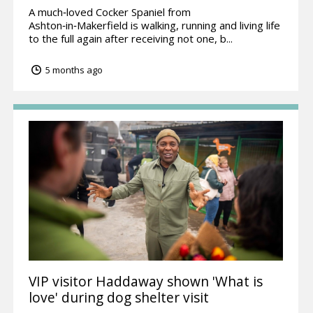
A much‑loved Cocker Spaniel from
Ashton‑in‑Makerfield is walking, running and living life
to the full again after receiving not one, b...
5 months ago
VIP visitor Haddaway shown 'What is
love' during dog shelter visit