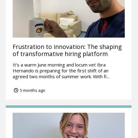
Frustration to innovation: The shaping
of transformative hiring platform
It’s a warm June morning and locum vet Ibra
Hernando is preparing for the first shift of an
agreed two months of summer work. With fi...
5 months ago