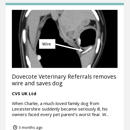
Dovecote Veterinary Referrals removes
wire and saves dog
CVS UK Ltd
When Charlie, a much-loved family dog from
Leicestershire suddenly became seriously ill, his
owners faced every pet parent’s worst fear. W...
5 months ago