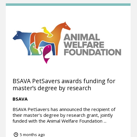
BSAVA PetSavers awards funding for
master’s degree by research
BSAVA
BSAVA PetSavers has announced the recipient of
their master’s degree by research grant, jointly
funded with the Animal Welfare Foundation ...
5 months ago