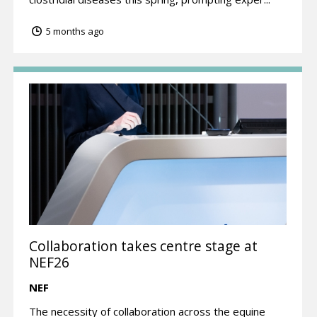
5 months ago
Collaboration takes centre stage at
NEF26
NEF
The necessity of collaboration across the equine