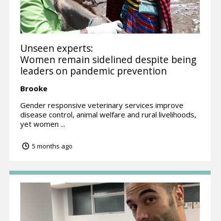
Unseen experts:
Women remain sidelined despite being
leaders on pandemic prevention
Brooke
Gender responsive veterinary services improve
disease control, animal welfare and rural livelihoods,
yet women ...
5 months ago