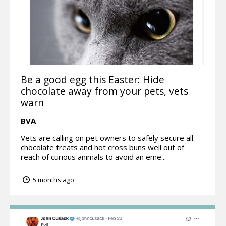
Be a good egg this Easter: Hide
chocolate away from your pets, vets
warn
BVA
Vets are calling on pet owners to safely secure all
chocolate treats and hot cross buns well out of
reach of curious animals to avoid an eme...
5 months ago