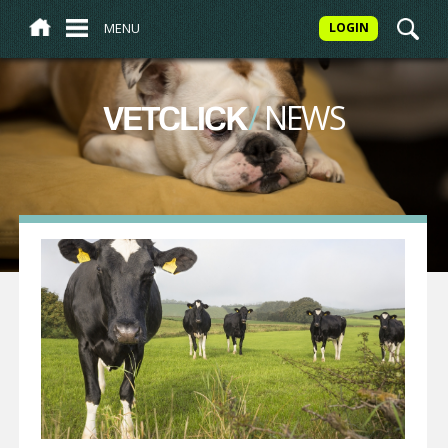
MENU
LOGIN
/
NEWS
VETCLICK