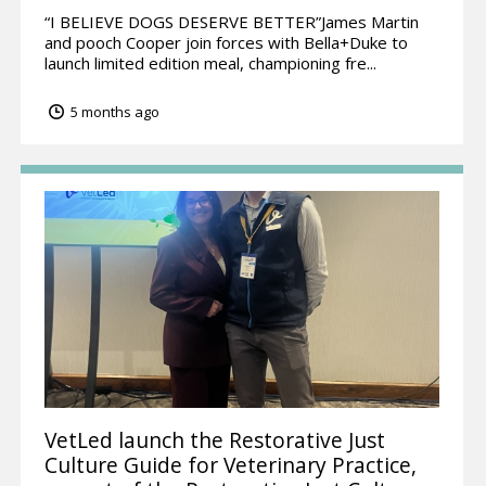
“I BELIEVE DOGS DESERVE BETTER”James Martin
and pooch Cooper join forces with Bella+Duke to
launch limited edition meal, championing fre...
5 months ago
VetLed launch the Restorative Just
Culture Guide for Veterinary Practice,