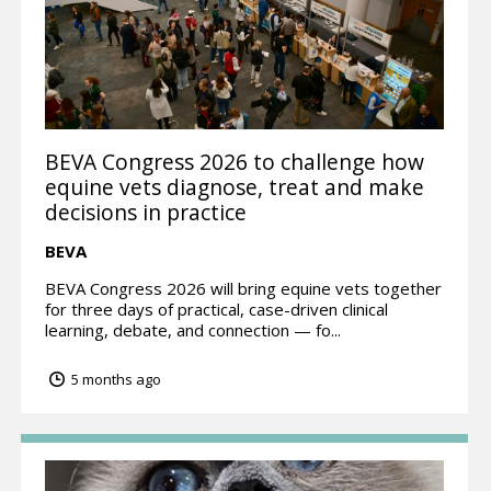
BEVA Congress 2026 to challenge how
equine vets diagnose, treat and make
decisions in practice
BEVA
BEVA Congress 2026 will bring equine vets together
for three days of practical, case-driven clinical
learning, debate, and connection — fo...
5 months ago