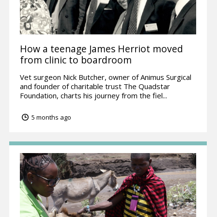
How a teenage James Herriot moved
from clinic to boardroom
Vet surgeon Nick Butcher, owner of Animus Surgical
and founder of charitable trust The Quadstar
Foundation, charts his journey from the fiel...
5 months ago