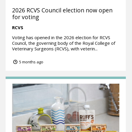
2026 RCVS Council election now open
for voting
RCVS
Voting has opened in the 2026 election for RCVS
Council, the governing body of the Royal College of
Veterinary Surgeons (RCVS), with veterin...
5 months ago