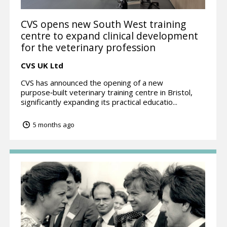
CVS opens new South West training
centre to expand clinical development
for the veterinary profession
CVS UK Ltd
CVS has announced the opening of a new
purpose‑built veterinary training centre in Bristol,
significantly expanding its practical educatio...
5 months ago