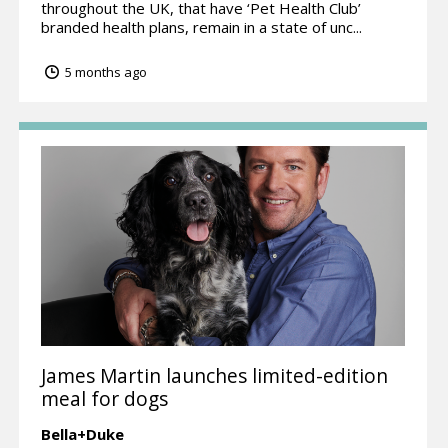
throughout the UK, that have ‘Pet Health Club’
branded health plans, remain in a state of unc...
5 months ago
James Martin launches limited-edition
meal for dogs
Bella+Duke