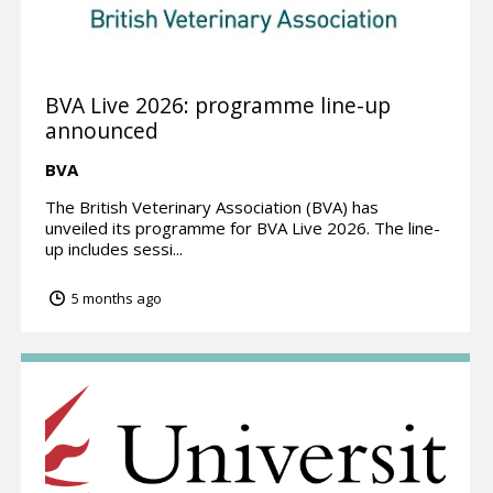
BVA Live 2026: programme line-up
announced
BVA
The British Veterinary Association (BVA) has
unveiled its programme for BVA Live 2026. The line-
up includes sessi...
5 months ago