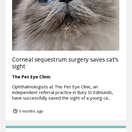
Corneal sequestrum surgery saves cat’s
sight
The Pet Eye Clinic
Ophthalmologists at The Pet Eye Clinic, an
independent referral practice in Bury St Edmunds,
have successfully saved the sight of a young ca...
5 months ago