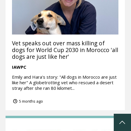
Vet speaks out over mass killing of
dogs for World Cup 2030 in Morocco 'all
dogs are just like her'
IAWPC
Emily and Hara's story: "All dogs in Morocco are just
like her" A globetrotting vet who rescued a desert
stray after she ran 80 kilomet...
5 months ago