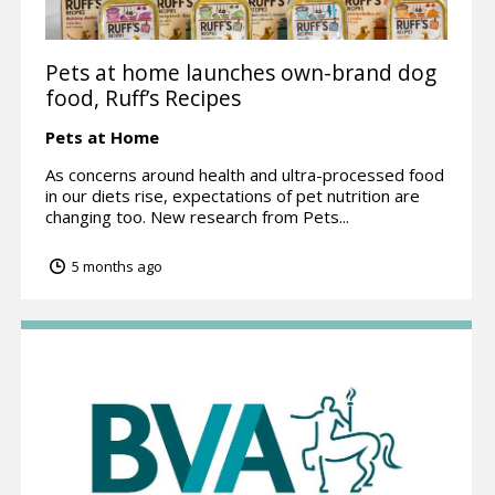
Pets at home launches own-brand dog
food, Ruff’s Recipes
Pets at Home
As concerns around health and ultra-processed food
in our diets rise, expectations of pet nutrition are
changing too. New research from Pets...
5 months ago