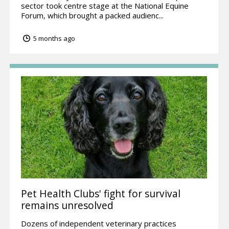
sector took centre stage at the National Equine
Forum, which brought a packed audienc...
5 months ago
Pet Health Clubs' fight for survival
remains unresolved
Dozens of independent veterinary practices