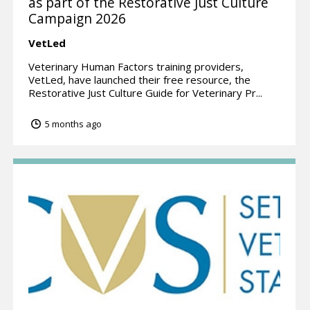
as part of the Restorative Just Culture
Campaign 2026
VetLed
Veterinary Human Factors training providers,
VetLed, have launched their free resource, the
Restorative Just Culture Guide for Veterinary Pr...
5 months ago