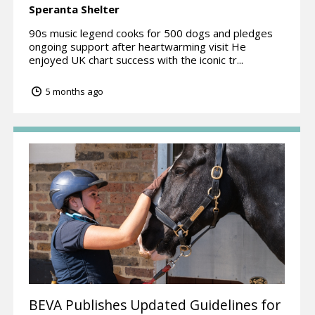
Speranta Shelter
90s music legend cooks for 500 dogs and pledges
ongoing support after heartwarming visit He
enjoyed UK chart success with the iconic tr...
5 months ago
BEVA Publishes Updated Guidelines for