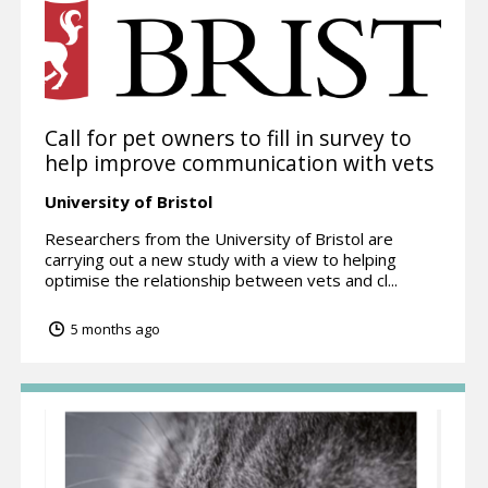
Call for pet owners to fill in survey to
help improve communication with vets
University of Bristol
Researchers from the University of Bristol are
carrying out a new study with a view to helping
optimise the relationship between vets and cl...
5 months ago