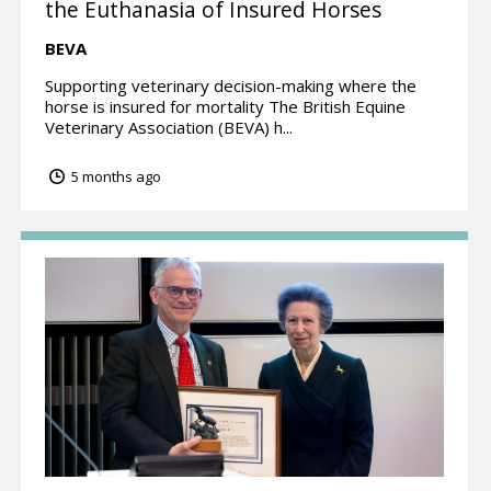
the Euthanasia of Insured Horses
BEVA
Supporting veterinary decision-making where the
horse is insured for mortality The British Equine
Veterinary Association (BEVA) h...
5 months ago