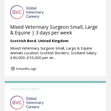
Mixed Veterinary Surgeon Small, Large
& Equine | 3 days per week
Scottish Bord.
United Kingdom
Mixed Veterinary Surgeon Small, Large & Equine
Animals Location: Scottish Borders, Scotland Salary:
£40,000–£55,000 per an...
6 months ago
Veterinary Surgeon