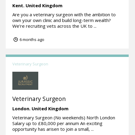
Kent.
United Kingdom
Are you a veterinary surgeon with the ambition to
own your own clinic and build long-term wealth?
We’re recruiting vets across the UK to ...
6 months ago
Veterinary Surgeon
Veterinary Surgeon
London.
United Kingdom
Veterinary Surgeon (No weekends) North London
Salary up to £80,000 per annum An exciting
opportunity has arisen to join a small, ...