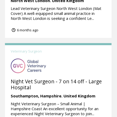
North West London.
United Kingdom
Lead Veterinary Surgeon North West London (Mat
Cover) A well-equipped small animal practice in
North West London is seeking a confident Le...
6 months ago
Veterinary Surgeon
Night Vet Surgeon - 7 on 14 off - Large
Hospital
Southampton,
Hampshire.
United Kingdom
Night Veterinary Surgeon – Small Animal |
Hampshire Coast An excellent opportunity for an
experienced Night Veterinary Surgeon to join...