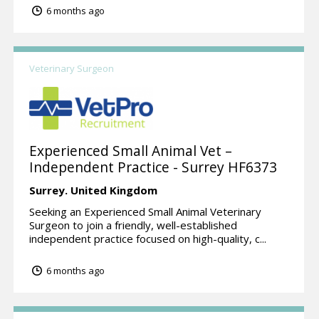
6 months ago
Veterinary Surgeon
Experienced Small Animal Vet –
Independent Practice - Surrey HF6373
Surrey.
United Kingdom
Seeking an Experienced Small Animal Veterinary
Surgeon to join a friendly, well-established
independent practice focused on high-quality, c...
6 months ago