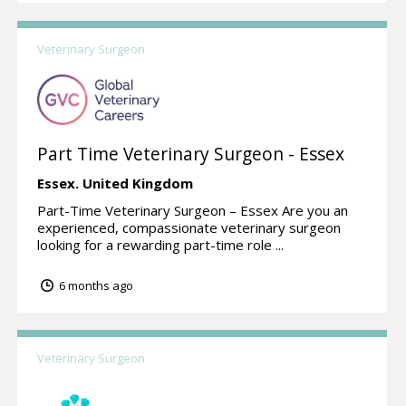
Veterinary Surgeon
Part Time Veterinary Surgeon - Essex
Essex.
United Kingdom
Part-Time Veterinary Surgeon – Essex Are you an
experienced, compassionate veterinary surgeon
looking for a rewarding part-time role ...
6 months ago
Veterinary Surgeon