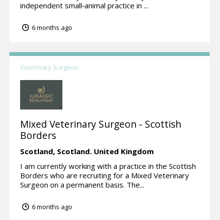
independent small‑animal practice in ...
6 months ago
Veterinary Surgeon
Mixed Veterinary Surgeon - Scottish
Borders
Scotland,
Scotland.
United Kingdom
I am currently working with a practice in the Scottish
Borders who are recruiting for a Mixed Veterinary
Surgeon on a permanent basis. The...
6 months ago