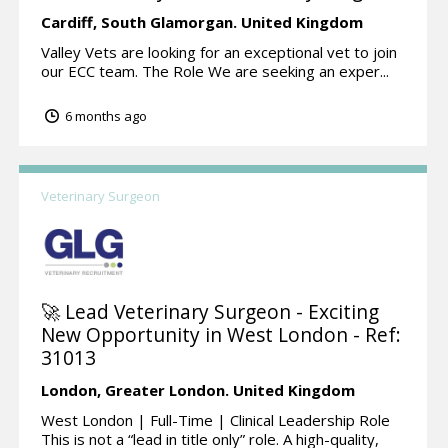
Cardiff,
South Glamorgan.
United Kingdom
Valley Vets are looking for an exceptional vet to join
our ECC team. The Role We are seeking an exper...
6 months ago
Veterinary Surgeon
🚀 Lead Veterinary Surgeon - Exciting
New Opportunity in West London - Ref:
31013
London,
Greater London.
United Kingdom
West London | Full-Time | Clinical Leadership Role
This is not a “lead in title only” role. A high-quality,