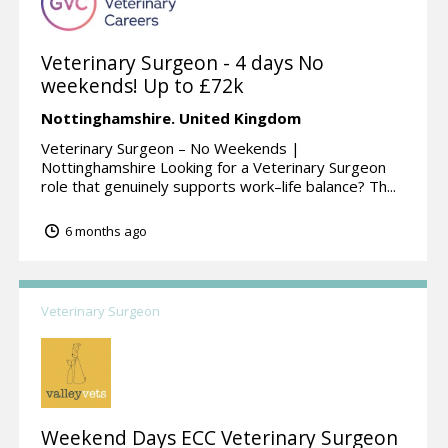
Veterinary Surgeon - 4 days No
weekends! Up to £72k
Nottinghamshire.
United Kingdom
Veterinary Surgeon – No Weekends |
Nottinghamshire Looking for a Veterinary Surgeon
role that genuinely supports work–life balance? Th...
6 months ago
Veterinary Surgeon
Weekend Days ECC Veterinary Surgeon