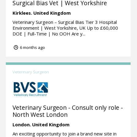
Surgical Bias Vet | West Yorkshire
Kirklees.
United Kingdom
Veterinary Surgeon – Surgical Bias Tier 3 Hospital
Environment | West Yorkshire, UK Up to £60,000
DOE | Full-Time | No OOH Are y...
6 months ago
Veterinary Surgeon
Veterinary Surgeon - Consult only role -
North West London
London.
United Kingdom
An exciting opportunity to join a brand new site in