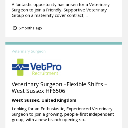
A fantastic opportunity has arisen for a Veterinary
Surgeon to join a Friendly, Supportive Veterinary
Group on a maternity cover contract, ...
6 months ago
Veterinary Surgeon
Veterinary Surgeon –Flexible Shifts –
West Sussex HF6506
West Sussex.
United Kingdom
Looking for an Enthusiastic, Experienced Veterinary
Surgeon to join a growing, people-first independent
group, with a new branch opening so...