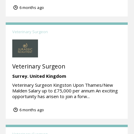
6 months ago
Veterinary Surgeon
Veterinary Surgeon
Surrey.
United Kingdom
Veterinary Surgeon Kingston Upon Thames/New
Malden Salary up to £75,000 per annum An exciting
opportunity has arisen to join a forw...
6 months ago
Veterinary Surgeon