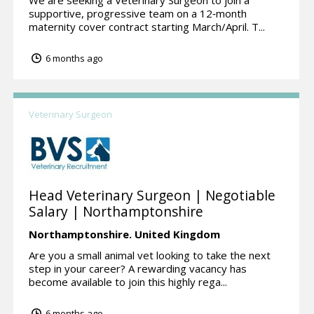
supportive, progressive team on a 12‑month
maternity cover contract starting March/April. T...
6 months ago
Veterinary Surgeon
Head Veterinary Surgeon | Negotiable
Salary | Northamptonshire
Northamptonshire.
United Kingdom
Are you a small animal vet looking to take the next
step in your career? A rewarding vacancy has
become available to join this highly rega...
6 months ago