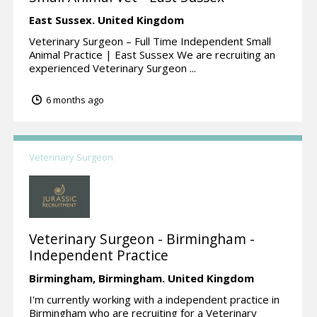
East Sussex.
United Kingdom
Veterinary Surgeon – Full Time Independent Small
Animal Practice | East Sussex We are recruiting an
experienced Veterinary Surgeon ...
6 months ago
Veterinary Surgeon
Veterinary Surgeon - Birmingham -
Independent Practice
Birmingham,
Birmingham.
United Kingdom
I'm currently working with a independent practice in
Birmingham who are recruiting for a Veterinary