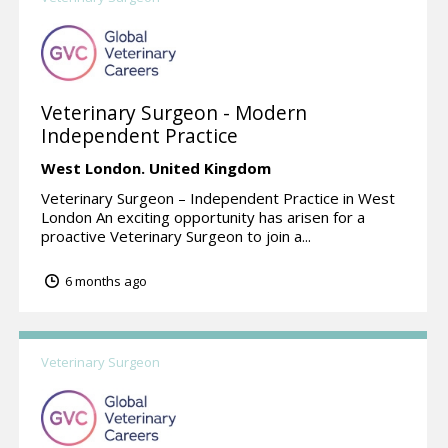
Veterinary Surgeon - Modern
Independent Practice
West London.
United Kingdom
Veterinary Surgeon – Independent Practice in West
London An exciting opportunity has arisen for a
proactive Veterinary Surgeon to join a...
6 months ago
Veterinary Surgeon