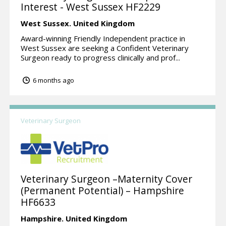
Interest - West Sussex HF2229
West Sussex.
United Kingdom
Award-winning Friendly Independent practice in
West Sussex are seeking a Confident Veterinary
Surgeon ready to progress clinically and prof...
6 months ago
Veterinary Surgeon
Veterinary Surgeon –Maternity Cover
(Permanent Potential) – Hampshire
HF6633
Hampshire.
United Kingdom