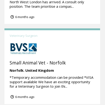
North West London has arrived. A consult only
position. The team prioritise a compas...
6 months ago
Veterinary Surgeon
Small Animal Vet - Norfolk
Norfolk.
United Kingdom
*Temporary accommodation can be provided *VISA
support available We have an exciting opportunity
for a Veterinary Surgeon to join thi...
6 months ago