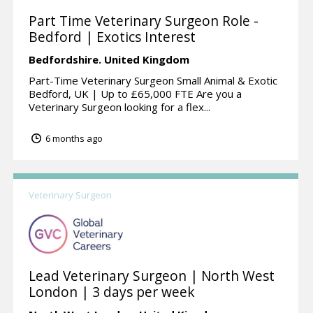
Part Time Veterinary Surgeon Role -
Bedford | Exotics Interest
Bedfordshire.
United Kingdom
Part-Time Veterinary Surgeon Small Animal & Exotic
Bedford, UK | Up to £65,000 FTE Are you a
Veterinary Surgeon looking for a flex...
6 months ago
Veterinary Surgeon
Lead Veterinary Surgeon | North West
London | 3 days per week