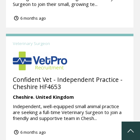
Surgeon to join their small, growing te...
6 months ago
Veterinary Surgeon
Confident Vet - Independent Practice -
Cheshire HF4653
Cheshire.
United Kingdom
Independent, well-equipped small animal practice
are seeking a full-time Veterinary Surgeon to join a
friendly and supportive team in Chesh...
6 months ago