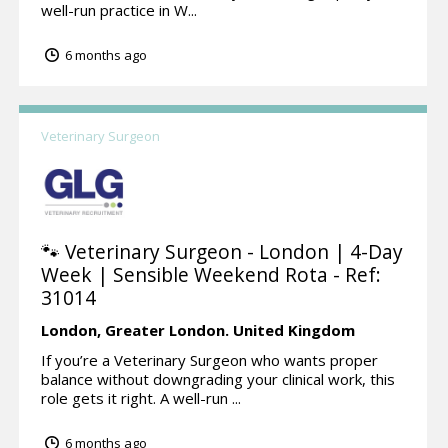
well-run practice in W...
6 months ago
Veterinary Surgeon
🐾 Veterinary Surgeon - London | 4-Day
Week | Sensible Weekend Rota - Ref:
31014
London,
Greater London.
United Kingdom
If you’re a Veterinary Surgeon who wants proper
balance without downgrading your clinical work, this
role gets it right. A well-run ...
6 months ago