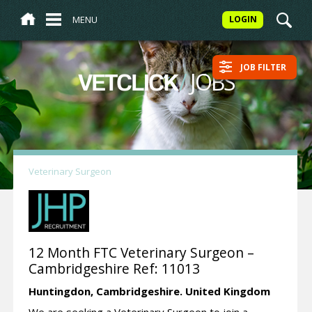
MENU
LOGIN
JOB FILTER
/
JOBS
VETCLICK
Veterinary Surgeon
12 Month FTC Veterinary Surgeon –
Cambridgeshire Ref: 11013
Huntingdon,
Cambridgeshire.
United Kingdom
We are seeking a Veterinary Surgeon to join a