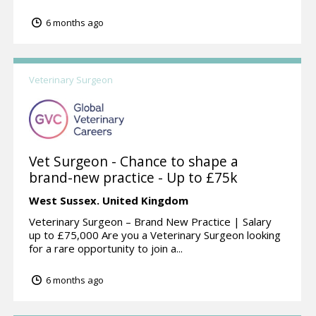
6 months ago
Veterinary Surgeon
Vet Surgeon - Chance to shape a
brand-new practice - Up to £75k
West Sussex.
United Kingdom
Veterinary Surgeon – Brand New Practice | Salary
up to £75,000 Are you a Veterinary Surgeon looking
for a rare opportunity to join a...
6 months ago