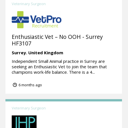
Veterinary Surgeon
Enthusiastic Vet – No OOH - Surrey
HF3107
Surrey.
United Kingdom
Independent Small Animal practice in Surrey are
seeking an Enthusiastic Vet to join the team that
champions work-life balance. There is a 4...
6 months ago
Veterinary Surgeon