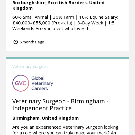
Roxburghshire, Scottish Borders.
United
Kingdom
60% Small Animal | 30% Farm | 10% Equine Salary:
£40,000–£55,000 (Pro-rata) | 3-Day Week | 1:5
Weekends Are you a vet who loves t...
6 months ago
Veterinary Surgeon
Veterinary Surgeon - Birmingham -
Independent Practice
Birmingham.
United Kingdom
Are you an experienced Veterinary Surgeon looking
for a role where you can truly make your mark? An