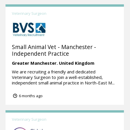
Veterinary Surgeon
Small Animal Vet - Manchester -
Independent Practice
Greater Manchester.
United Kingdom
We are recruiting a friendly and dedicated
Veterinary Surgeon to join a well-established,
independent small animal practice in North-East M...
6 months ago
Veterinary Surgeon