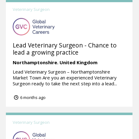
Veterinary Surgeon
Lead Veterinary Surgeon - Chance to
lead a growing practice
Northamptonshire.
United Kingdom
Lead Veterinary Surgeon – Northamptonshire
Market Town Are you an experienced Veterinary
Surgeon ready to take the next step into a lead...
6 months ago
Veterinary Surgeon