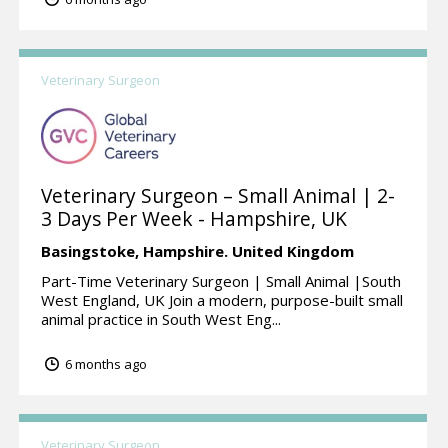
Veterinary Surgeon
Veterinary Surgeon – Small Animal | 2-
3 Days Per Week - Hampshire, UK
Basingstoke,
Hampshire.
United Kingdom
Part-Time Veterinary Surgeon | Small Animal |South
West England, UK Join a modern, purpose-built small
animal practice in South West Eng...
6 months ago
Veterinary Surgeon