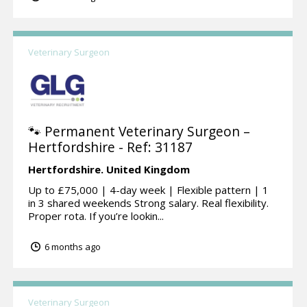
Veterinary Surgeon
🐾 Permanent Veterinary Surgeon –
Hertfordshire - Ref: 31187
Hertfordshire.
United Kingdom
Up to £75,000 | 4-day week | Flexible pattern | 1
in 3 shared weekends Strong salary. Real flexibility.
Proper rota. If you’re lookin...
6 months ago
Veterinary Surgeon