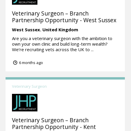
Veterinary Surgeon – Branch
Partnership Opportunity - West Sussex
West Sussex.
United Kingdom
Are you a veterinary surgeon with the ambition to
own your own clinic and build long-term wealth?
We’re recruiting vets across the UK to ...
6 months ago
Veterinary Surgeon
Veterinary Surgeon – Branch
Partnership Opportunity - Kent