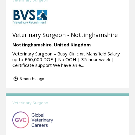
Veterinary Surgeon - Nottinghamshire
Nottinghamshire.
United Kingdom
Veterinary Surgeon – Busy Clinic nr. Mansfield Salary
up to £60,000 DOE | No OOH | 35-hour week |
Certificate support We have an e...
6 months ago
Veterinary Surgeon