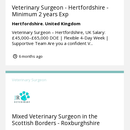
Veterinary Surgeon - Hertfordshire -
Minimum 2 years Exp
Hertfordshire.
United Kingdom
Veterinary Surgeon – Hertfordshire, UK Salary:
£45,000–£65,000 DOE | Flexible 4-Day Week |
Supportive Team Are you a confident V...
6 months ago
Veterinary Surgeon
Mixed Veterinary Surgeon in the
Scottish Borders - Roxburghshire