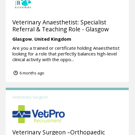
Veterinary Anaesthetist: Specialist
Referral & Teaching Role - Glasgow
Glasgow.
United Kingdom
Are you a trained or certificate holding Anaesthetist
looking for a role that perfectly balances high-level
clinical activity with the oppo...
6 months ago
Veterinary Surgeon
Veterinary Surgeon –Orthopaedic