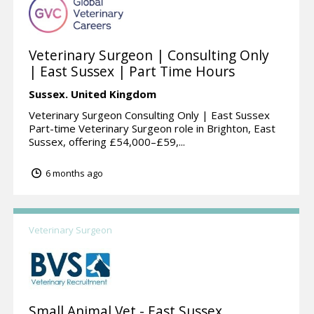
Veterinary Surgeon | Consulting Only
| East Sussex | Part Time Hours
Sussex.
United Kingdom
Veterinary Surgeon Consulting Only | East Sussex
Part-time Veterinary Surgeon role in Brighton, East
Sussex, offering £54,000–£59,...
6 months ago
Veterinary Surgeon
Small Animal Vet - East Sussex