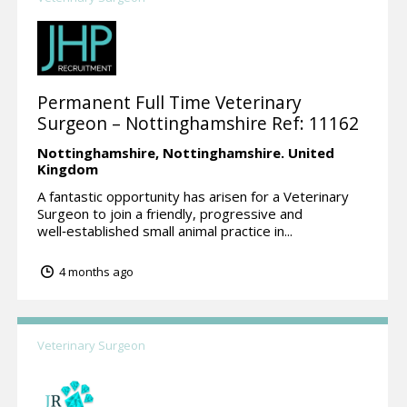
Permanent Full Time Veterinary
Surgeon – Nottinghamshire Ref: 11162
Nottinghamshire,
Nottinghamshire.
United
Kingdom
A fantastic opportunity has arisen for a Veterinary
Surgeon to join a friendly, progressive and
well‑established small animal practice in...
4 months ago
Veterinary Surgeon