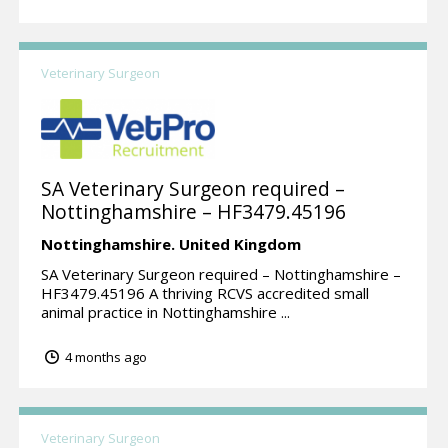
Veterinary Surgeon
SA Veterinary Surgeon required –
Nottinghamshire – HF3479.45196
Nottinghamshire.
United Kingdom
SA Veterinary Surgeon required – Nottinghamshire –
HF3479.45196 A thriving RCVS accredited small
animal practice in Nottinghamshire ...
4 months ago
Veterinary Surgeon