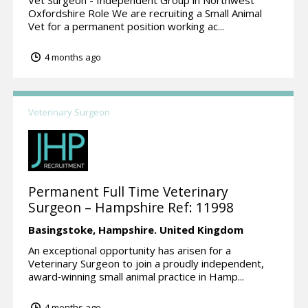
Oxfordshire Role We are recruiting a Small Animal
Vet for a permanent position working ac...
4 months ago
Veterinary Surgeon
Permanent Full Time Veterinary
Surgeon – Hampshire Ref: 11998
Basingstoke,
Hampshire.
United Kingdom
An exceptional opportunity has arisen for a
Veterinary Surgeon to join a proudly independent,
award‑winning small animal practice in Hamp...
4 months ago