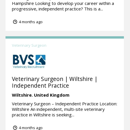
Hampshire Looking to develop your career within a
progressive, independent practice? This is a...
4 months ago
Veterinary Surgeon
Veterinary Surgeon | Wiltshire |
Independent Practice
Wiltshire.
United Kingdom
Veterinary Surgeon – Independent Practice Location:
Wiltshire An independent, multi-site veterinary
practice in Wiltshire is seeking...
4 months ago