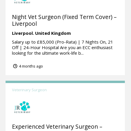
Night Vet Surgeon (Fixed Term Cover) –
Liverpool
Liverpool.
United Kingdom
Salary up to £85,000 (Pro-Rata) | 7 Nights On, 21
Off | 24-Hour Hospital Are you an ECC enthusiast
looking for the ultimate work-life b...
4 months ago
Veterinary Surgeon
Experienced Veterinary Surgeon –