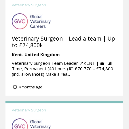
Veterinary Surgeon
Veterinary Surgeon | Lead a team | Up
to £74,800k
Kent.
United Kingdom
Veterinary Surgeon Team Leader 📍KENT | 💼 Full-
Time, Permanent (40 hours) 💷 £70,770 – £74,800
(incl. allowances) Make a rea...
4 months ago
Veterinary Surgeon