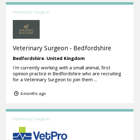
Veterinary Surgeon
Veterinary Surgeon - Bedfordshire
Bedfordshire.
United Kingdom
I'm currently working with a small animal, first
opinion practice in Bedfordshire who are recruiting
for a Veterinary Surgeon to join them ...
4 months ago
Veterinary Surgeon