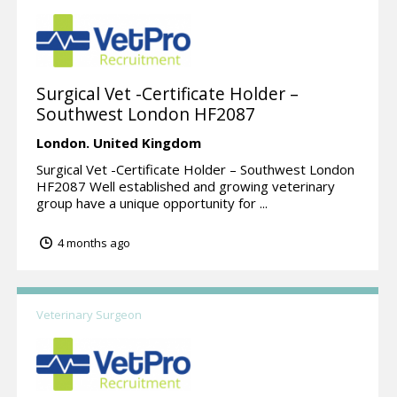
Surgical Vet -Certificate Holder –
Southwest London HF2087
London.
United Kingdom
Surgical Vet -Certificate Holder – Southwest London
HF2087 Well established and growing veterinary
group have a unique opportunity for ...
4 months ago
Veterinary Surgeon