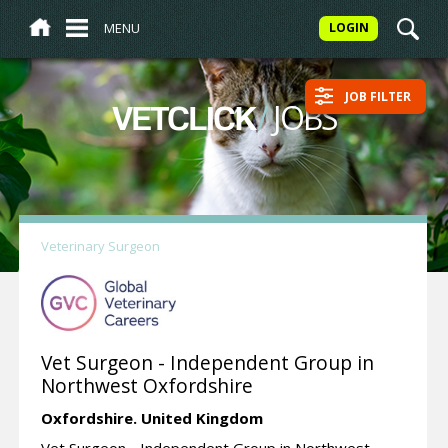
MENU
LOGIN
JOB FILTER
/
JOBS
VETCLICK
Veterinary Surgeon
Vet Surgeon - Independent Group in
Northwest Oxfordshire
Oxfordshire.
United Kingdom
Vet Surgeon - Independent Group in Northwest