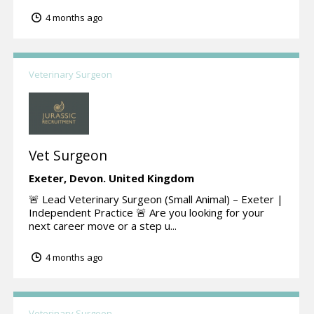
4 months ago
Veterinary Surgeon
Vet Surgeon
Exeter,
Devon.
United Kingdom
🚨 Lead Veterinary Surgeon (Small Animal) – Exeter |
Independent Practice 🚨 Are you looking for your
next career move or a step u...
4 months ago
Veterinary Surgeon