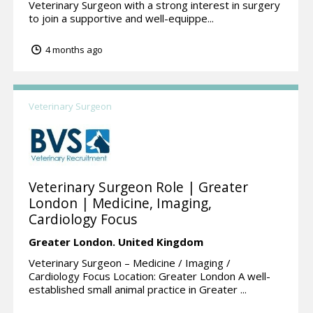
Veterinary Surgeon with a strong interest in surgery
to join a supportive and well-equippe...
4 months ago
Veterinary Surgeon
Veterinary Surgeon Role | Greater
London | Medicine, Imaging,
Cardiology Focus
Greater London.
United Kingdom
Veterinary Surgeon – Medicine / Imaging /
Cardiology Focus Location: Greater London A well-
established small animal practice in Greater ...