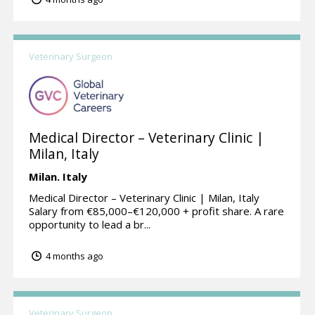
Veterinary Surgeon
Medical Director – Veterinary Clinic |
Milan, Italy
Milan.
Italy
Medical Director – Veterinary Clinic | Milan, Italy
Salary from €85,000–€120,000 + profit share. A rare
opportunity to lead a br...
4 months ago
Veterinary Surgeon