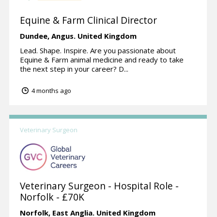
Equine & Farm Clinical Director
Dundee,
Angus.
United Kingdom
Lead. Shape. Inspire. Are you passionate about
Equine & Farm animal medicine and ready to take
the next step in your career? D...
4 months ago
Veterinary Surgeon
Veterinary Surgeon - Hospital Role -
Norfolk - £70K
Norfolk,
East Anglia.
United Kingdom