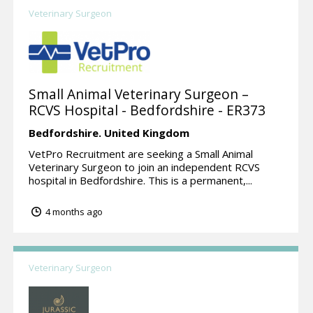
Veterinary Surgeon
Small Animal Veterinary Surgeon –
RCVS Hospital - Bedfordshire - ER373
Bedfordshire.
United Kingdom
VetPro Recruitment are seeking a Small Animal
Veterinary Surgeon to join an independent RCVS
hospital in Bedfordshire. This is a permanent,...
4 months ago
Veterinary Surgeon