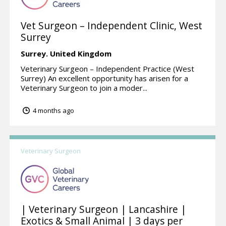
Vet Surgeon – Independent Clinic, West
Surrey
Surrey.
United Kingdom
Veterinary Surgeon – Independent Practice (West
Surrey) An excellent opportunity has arisen for a
Veterinary Surgeon to join a moder...
4 months ago
Veterinary Surgeon
| Veterinary Surgeon | Lancashire |
Exotics & Small Animal | 3 days per