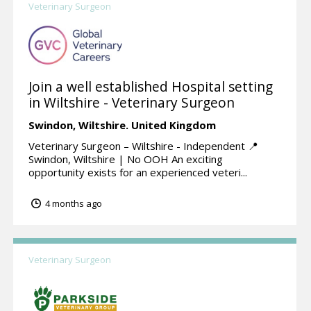
Veterinary Surgeon
Join a well established Hospital setting
in Wiltshire - Veterinary Surgeon
Swindon,
Wiltshire.
United Kingdom
Veterinary Surgeon – Wiltshire - Independent 📍
Swindon, Wiltshire | No OOH An exciting
opportunity exists for an experienced veteri...
4 months ago
Veterinary Surgeon