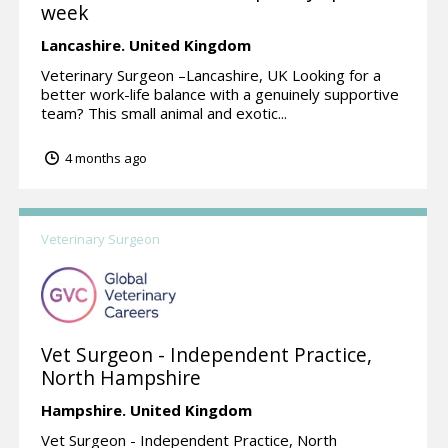
week
Lancashire.
United Kingdom
Veterinary Surgeon –Lancashire, UK Looking for a
better work-life balance with a genuinely supportive
team? This small animal and exotic...
4 months ago
Veterinary Surgeon
Vet Surgeon - Independent Practice,
North Hampshire
Hampshire.
United Kingdom
Vet Surgeon - Independent Practice, North