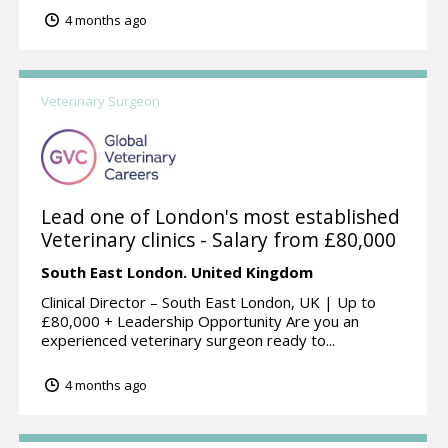
4 months ago
Veterinary Surgeon
Lead one of London's most established
Veterinary clinics - Salary from £80,000
South East London.
United Kingdom
Clinical Director – South East London, UK | Up to
£80,000 + Leadership Opportunity Are you an
experienced veterinary surgeon ready to...
4 months ago