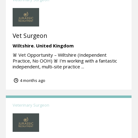
Vet Surgeon
Wiltshire.
United Kingdom
🚨 Vet Opportunity – Wiltshire (Independent
Practice, No OOH) 🚨 I’m working with a fantastic
independent, multi-site practice ...
4 months ago
Veterinary Surgeon