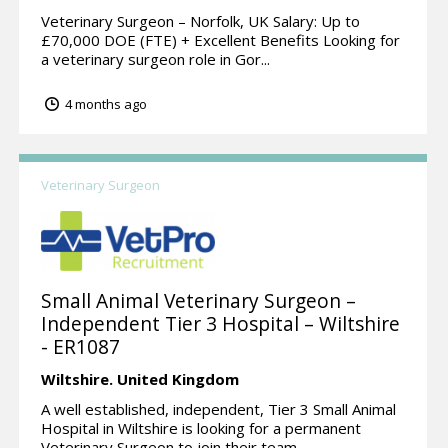
Veterinary Surgeon – Norfolk, UK Salary: Up to
£70,000 DOE (FTE) + Excellent Benefits Looking for
a veterinary surgeon role in Gor...
4 months ago
Veterinary Surgeon
Small Animal Veterinary Surgeon –
Independent Tier 3 Hospital – Wiltshire
- ER1087
Wiltshire.
United Kingdom
A well established, independent, Tier 3 Small Animal
Hospital in Wiltshire is looking for a permanent
Veterinary Surgeon to join their team...