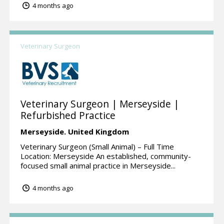
4 months ago
Veterinary Surgeon
Veterinary Surgeon | Merseyside |
Refurbished Practice
Merseyside.
United Kingdom
Veterinary Surgeon (Small Animal) – Full Time
Location: Merseyside An established, community-
focused small animal practice in Merseyside...
4 months ago