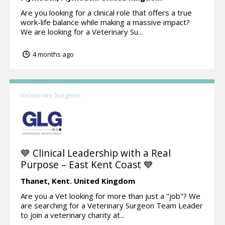
Are you looking for a clinical role that offers a true
work-life balance while making a massive impact?
We are looking for a Veterinary Su...
4 months ago
Veterinary Surgeon
💙 Clinical Leadership with a Real
Purpose – East Kent Coast 💙
Thanet,
Kent.
United Kingdom
Are you a Vet looking for more than just a "job"? We
are searching for a Veterinary Surgeon Team Leader
to join a veterinary charity at...