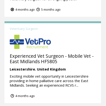
4 months ago
5 months ago
Veterinary Surgeon
Experienced Vet Surgeon - Mobile Vet -
East Midlands HF5805
Leicestershire.
United Kingdom
Exciting mobile vet opportunity in Leicestershire
providing in home palliative care across the East
Midlands. Seeking an experienced RCVS r...
4 months ago