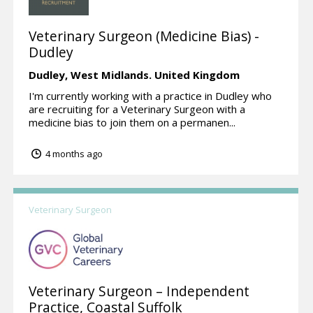
Veterinary Surgeon (Medicine Bias) -
Dudley
Dudley,
West Midlands.
United Kingdom
I'm currently working with a practice in Dudley who
are recruiting for a Veterinary Surgeon with a
medicine bias to join them on a permanen...
4 months ago
Veterinary Surgeon
Veterinary Surgeon – Independent
Practice, Coastal Suffolk