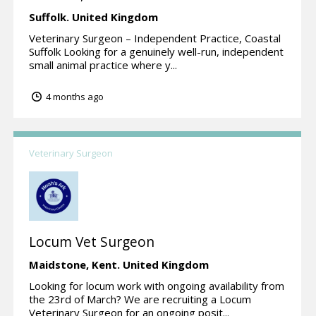
Suffolk.
United Kingdom
Veterinary Surgeon – Independent Practice, Coastal
Suffolk Looking for a genuinely well-run, independent
small animal practice where y...
4 months ago
Veterinary Surgeon
Locum Vet Surgeon
Maidstone,
Kent.
United Kingdom
Looking for locum work with ongoing availability from
the 23rd of March? We are recruiting a Locum
Veterinary Surgeon for an ongoing posit...