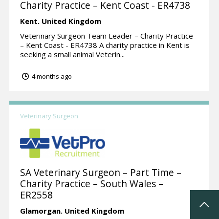
Charity Practice – Kent Coast - ER4738
Kent.
United Kingdom
Veterinary Surgeon Team Leader – Charity Practice
– Kent Coast - ER4738 A charity practice in Kent is
seeking a small animal Veterin...
4 months ago
Veterinary Surgeon
SA Veterinary Surgeon – Part Time –
Charity Practice – South Wales –
ER2558
Glamorgan.
United Kingdom