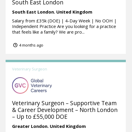
South East London
South East London.
United Kingdom
Salary from £35k (DOE) | 4-Day Week | No OOH |
Independent Practice Are you looking for a practice
that feels like a family? We are pro...
4 months ago
Veterinary Surgeon
Veterinary Surgeon – Supportive Team
& Career Development – North London
– Up to £55,000 DOE
Greater London.
United Kingdom