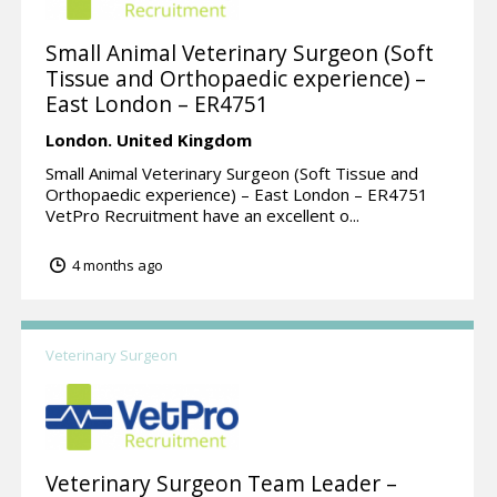
Small Animal Veterinary Surgeon (Soft
Tissue and Orthopaedic experience) –
East London – ER4751
London.
United Kingdom
Small Animal Veterinary Surgeon (Soft Tissue and
Orthopaedic experience) – East London – ER4751
VetPro Recruitment have an excellent o...
4 months ago
Veterinary Surgeon
Veterinary Surgeon Team Leader –