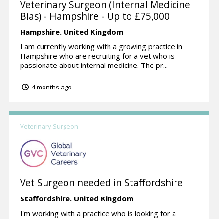
Veterinary Surgeon (Internal Medicine
Bias) - Hampshire - Up to £75,000
Hampshire.
United Kingdom
I am currently working with a growing practice in
Hampshire who are recruiting for a vet who is
passionate about internal medicine. The pr...
4 months ago
Veterinary Surgeon
Vet Surgeon needed in Staffordshire
Staffordshire.
United Kingdom
I'm working with a practice who is looking for a