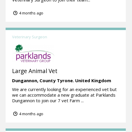
4 months ago
Veterinary Surgeon
Large Animal Vet
Dungannon,
County Tyrone.
United Kingdom
We are currently looking for an experienced vet but
we can accommodate a new graduate at Parklands
Dungannon to join our 7 vet Farm ...
4 months ago