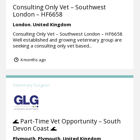
Consulting Only Vet – Southwest
London – HF6658
London.
United Kingdom
Consulting Only Vet – Southwest London – HF6658
Well established and growing veterinary group are
seeking a consulting only vet based...
4 months ago
Veterinary Surgeon
🌊 Part-Time Vet Opportunity – South
Devon Coast 🌊
Plymouth,
Plymouth.
United Kingdom