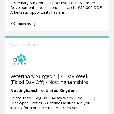
Veterinary Surgeon – Supportive Team & Career
Development – North London – Up to £55,000 DOE
A fantastic opportunity has aris...
4 months ago
Veterinary Surgeon
Veterinary Surgeon | 4-Day Week
(Fixed Day Off) - Nottinghamshire
Nottinghamshire.
United Kingdom
Salary up to £60,000 | 4-Day Week | No OOH |
High-Spec Exotics & Cardiac Facilities Are you
looking for a practice that matches you...